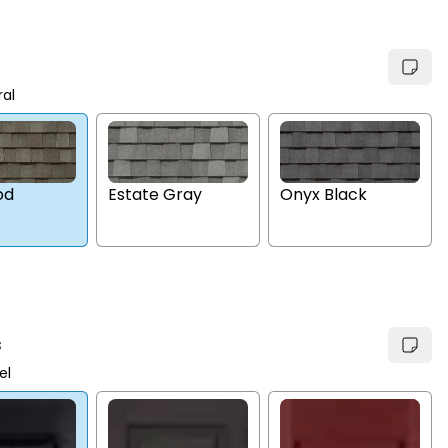
ral
Estate Gray
Onyx Black
od
s
el