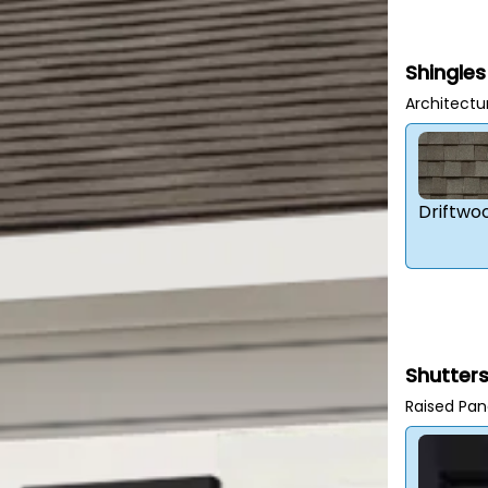
Shingles
Architectu
Driftwo
Shutter
Raised Pan