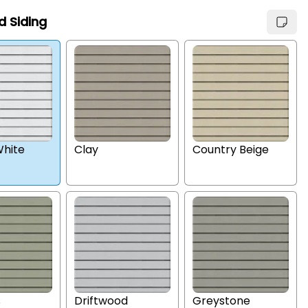
d Siding
hite
Clay
Country Beige
s
Driftwood
Greystone