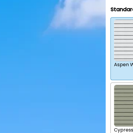
Standar
Aspen W
Cypres