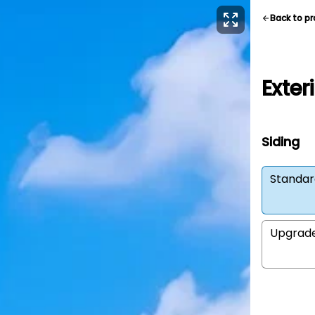
Back to p
Exter
Siding
Standar
Upgrad