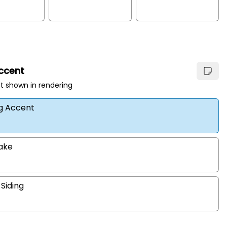
Accent
t shown in rendering
ng Accent
hake
 Siding