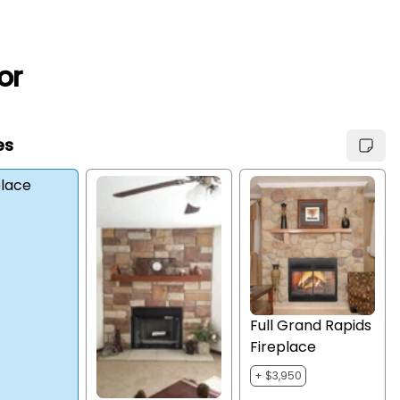
or
es
place
Full Grand Rapids
Fireplace
+ $3,950