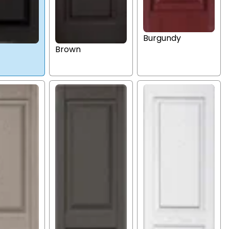
Burgundy
Brown