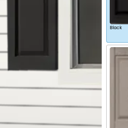
Black