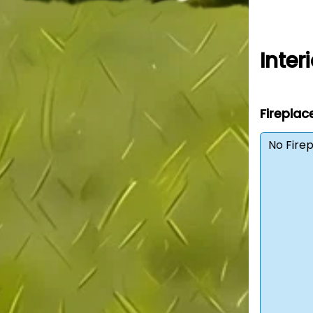
Interi
Fireplac
No Fire