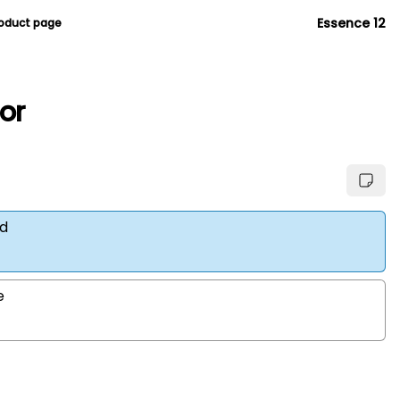
Essence 12
roduct page
ior
d
e