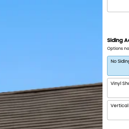
Siding 
Options no
No Sidi
Vinyl S
Vertical