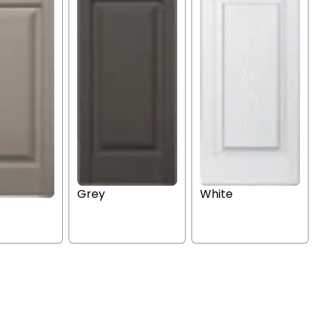
Grey
White