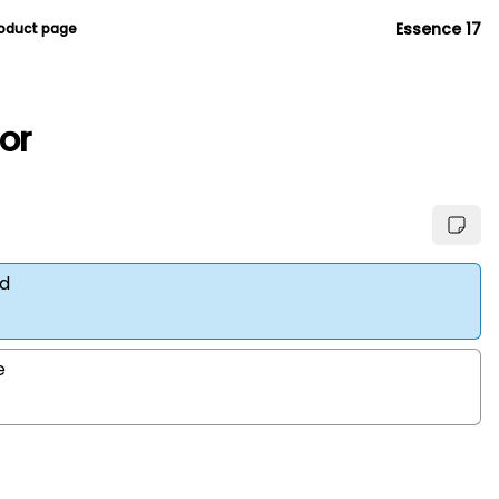
Essence 17
roduct page
ior
d
e