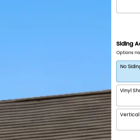
Siding 
Options no
No Sidi
Vinyl S
Vertical