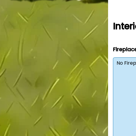
Interi
Fireplac
No Fire