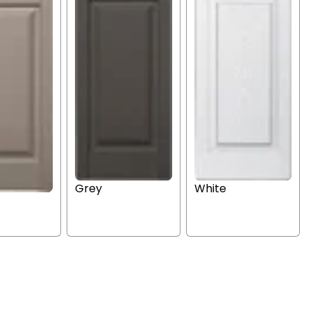
Grey
White