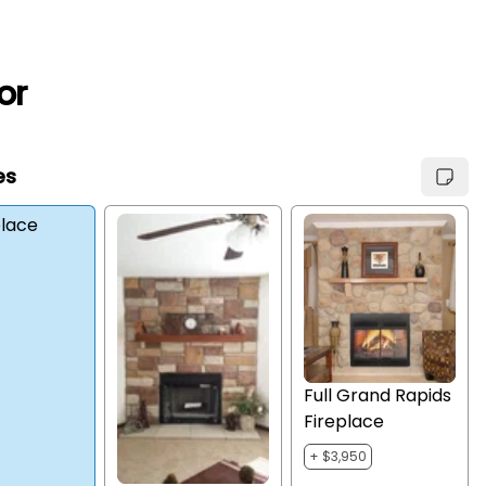
or
es
place
Full Grand Rapids
Fireplace
+ $3,950