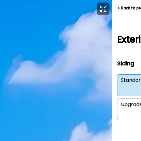
Back to p
Exter
Siding
Standar
Upgrad