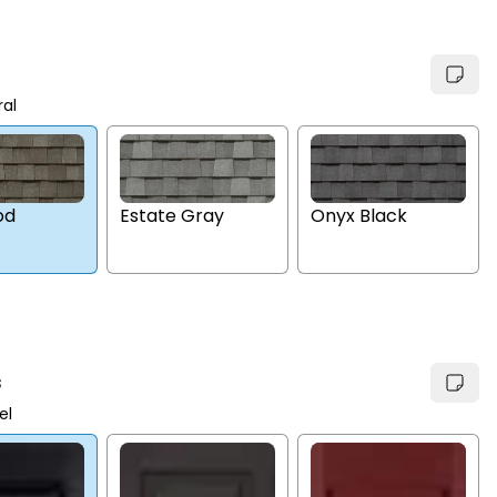
ral
Estate Gray
Onyx Black
od
s
el