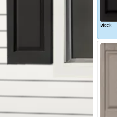
Black