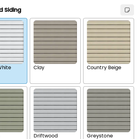
d Siding
hite
Clay
Country Beige
s
Driftwood
Greystone