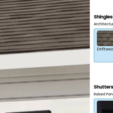
Shingles
Architectu
Driftwo
Shutter
Raised Pan