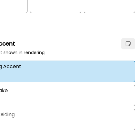
Accent
t shown in rendering
ng Accent
hake
 Siding