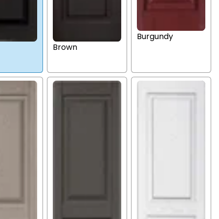
Burgundy
Brown