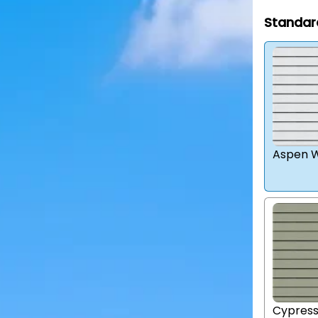
Standar
Aspen W
Cypres