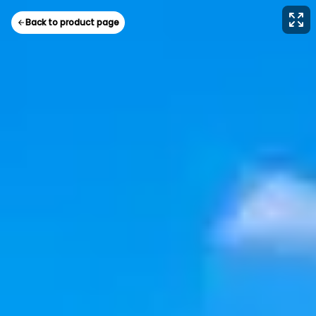
Back to product page