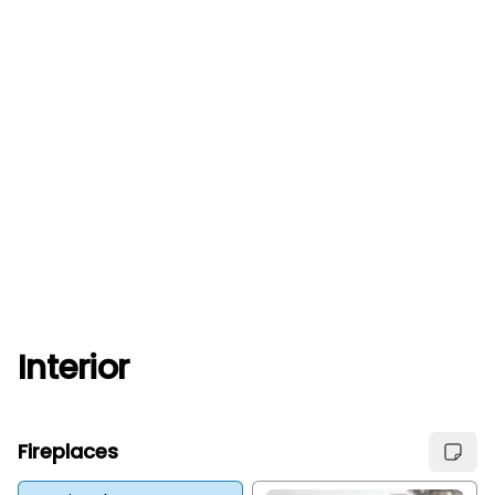
Interior
Fireplaces