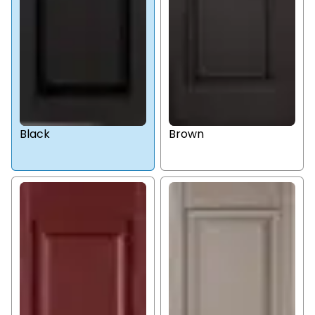
Black
Brown