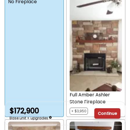
No Fireplace
Full Amber Ashler
Stone Fireplace
$172,900
+ $3,950
Continue
Base unit + upgrades