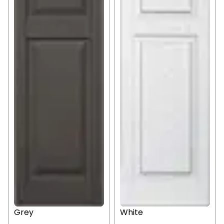
Grey
White