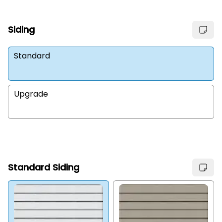
Siding
Standard
Upgrade
Standard Siding