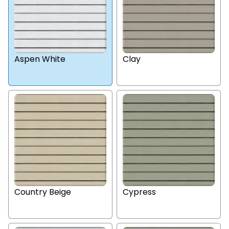
Aspen White
Clay
Country Beige
Cypress