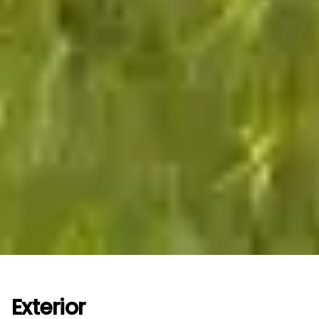
Exterior