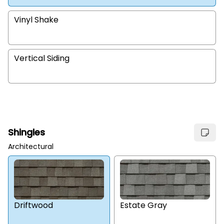
Vinyl Shake
Vertical Siding
Shingles
Architectural
Estate Gray
Driftwood