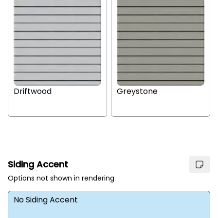
Driftwood
Greystone
Siding Accent
Options not shown in rendering
No Siding Accent