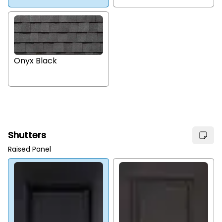
Onyx Black
Shutters
Raised Panel