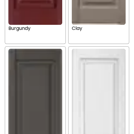
Burgundy
Clay