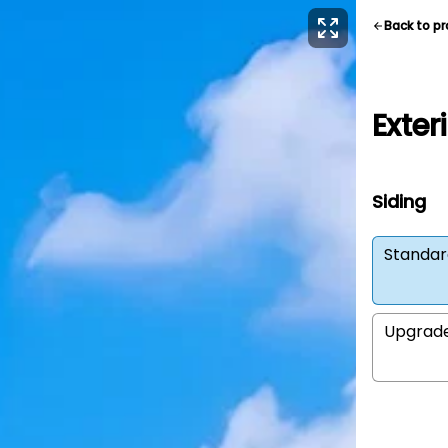
Back to p
Exter
Siding
Standar
Upgrad