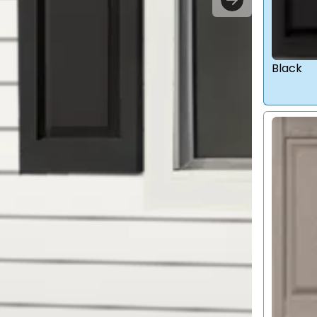
Black