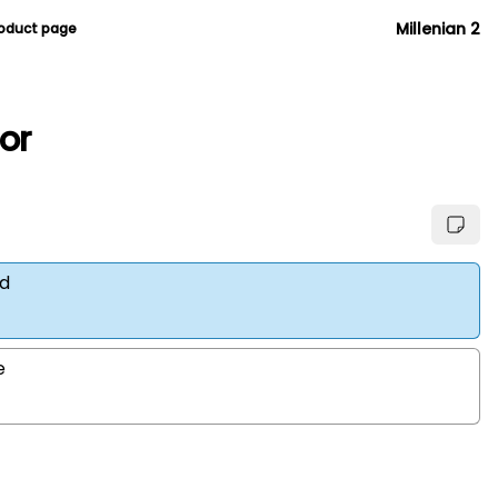
Millenian 2
roduct page
ior
d
e