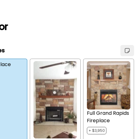
or
es
place
Full Grand Rapids
Fireplace
+ $3,950