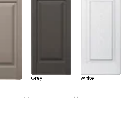
Grey
White