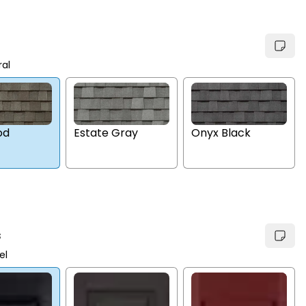
ral
Estate Gray
Onyx Black
od
s
el