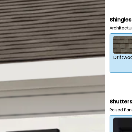
Shingles
Architectu
Driftwo
Shutter
Raised Pan