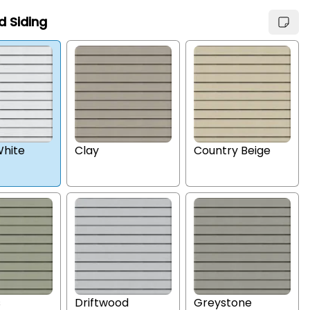
d Siding
hite
Clay
Country Beige
s
Driftwood
Greystone