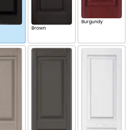
Burgundy
Brown