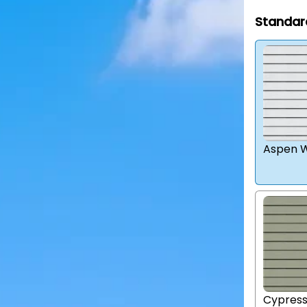
Standar
Aspen W
Cypres