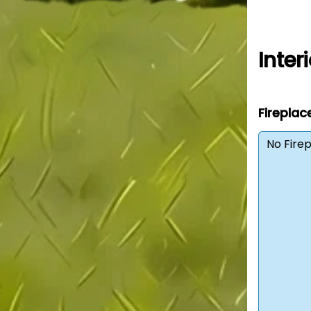
Interi
Fireplac
No Fire