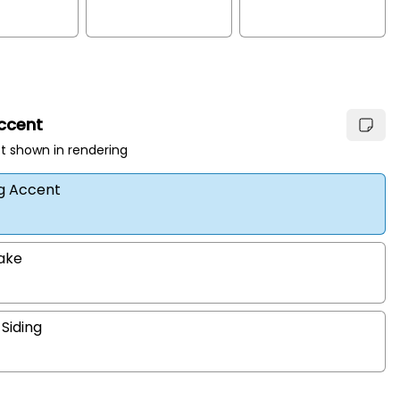
Accent
t shown in rendering
ng Accent
hake
 Siding