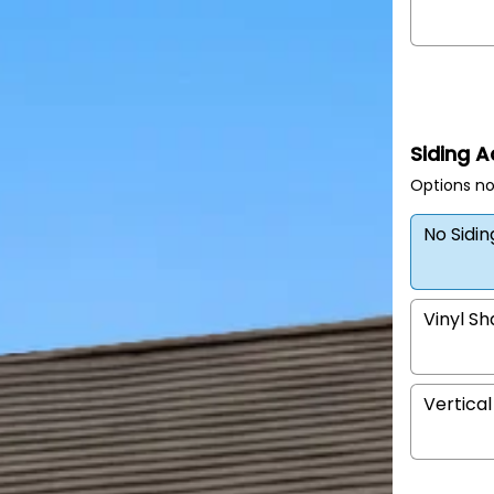
Siding 
Options no
No Sidi
Vinyl S
Vertical