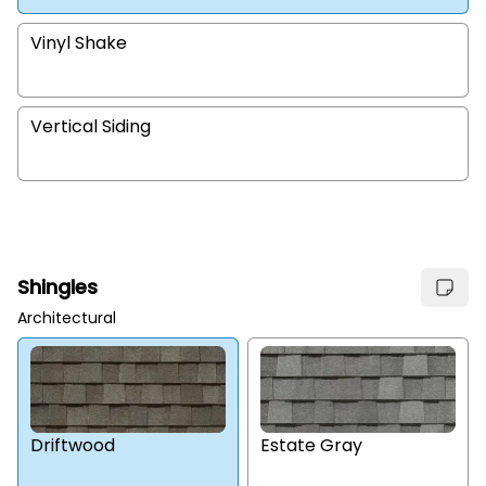
Vinyl Shake
Vertical Siding
Shingles
Architectural
Estate Gray
Driftwood