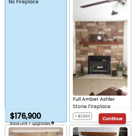
No Fireplace
Full Amber Ashler
Stone Fireplace
$176,900
+ $3,950
Continue
Base unit + upgrades