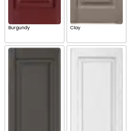
Burgundy
Clay