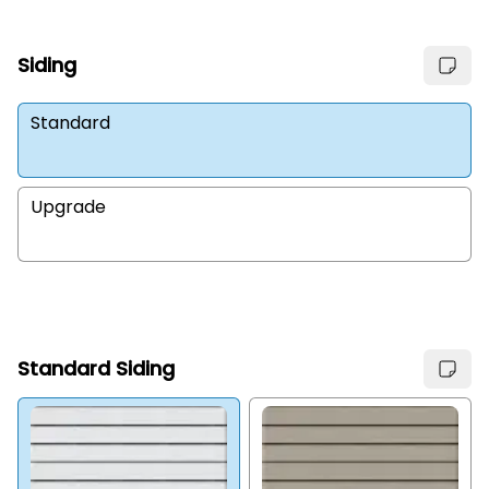
Siding
Standard
Upgrade
Standard Siding