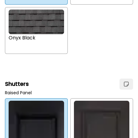
Onyx Black
Shutters
Raised Panel