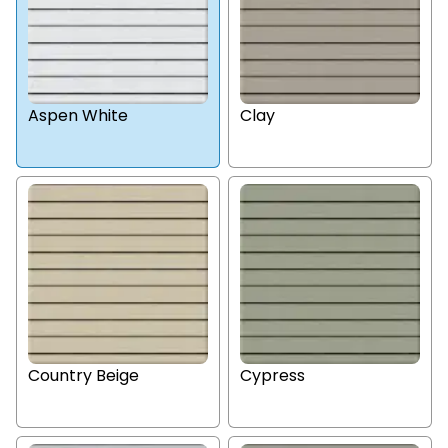
Aspen White
Clay
Country Beige
Cypress