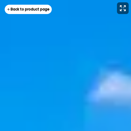
Back to product page