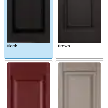
Black
Brown