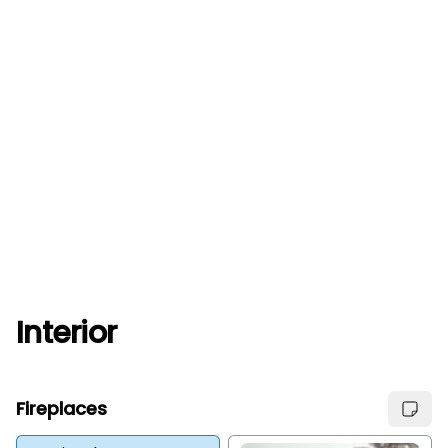
Interior
Fireplaces