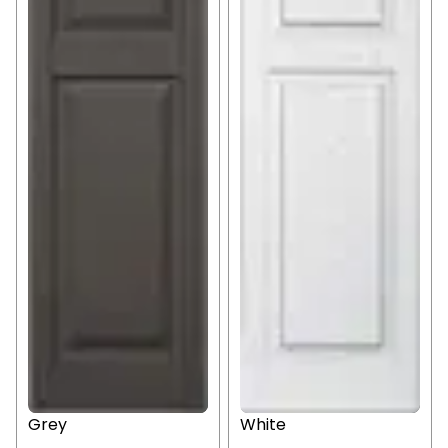
Grey
White