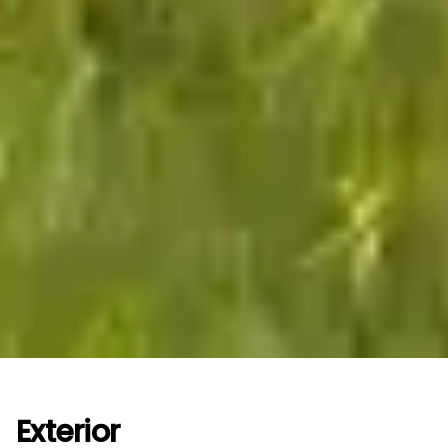
Exterior