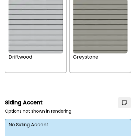
Driftwood
Greystone
Siding Accent
Options not shown in rendering
No Siding Accent