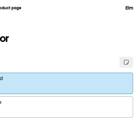
Elm
roduct page
ior
d
e