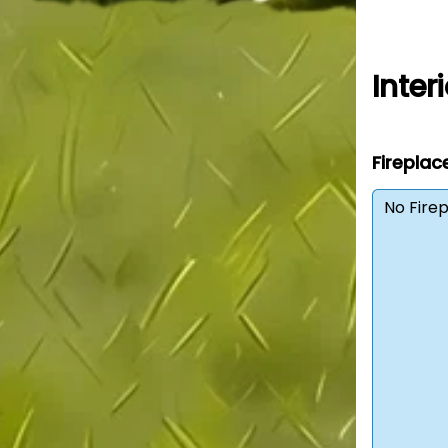
Interi
Fireplac
No Fire