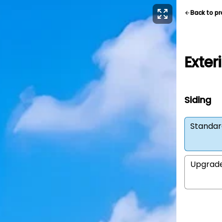
Back to p
Exter
Siding
Standar
Upgrad