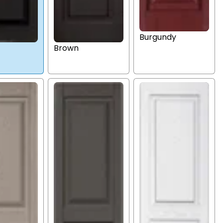
Burgundy
Brown