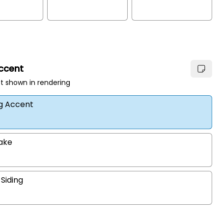
Accent
t shown in rendering
ng Accent
hake
 Siding