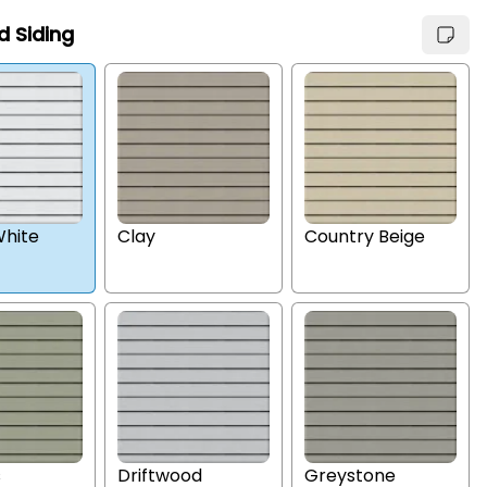
d Siding
hite
Clay
Country Beige
s
Driftwood
Greystone