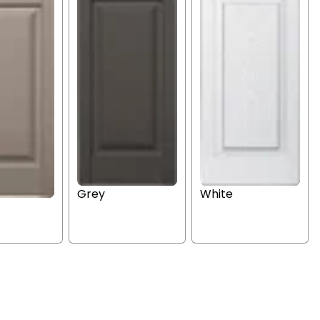
Grey
White