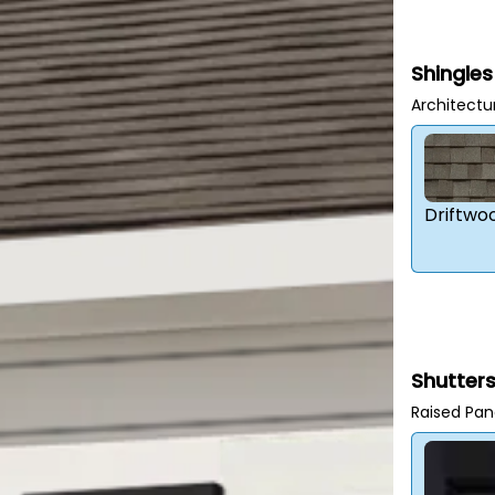
Shingles
Architectu
Driftwo
Shutter
Raised Pan