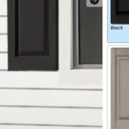
Black