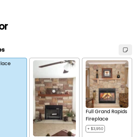
or
es
place
Full Grand Rapids
Fireplace
+ $3,950