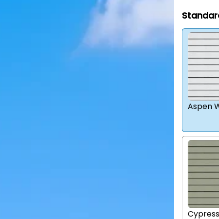
Standar
Aspen W
Cypres