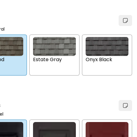
ral
Estate Gray
Onyx Black
od
s
el