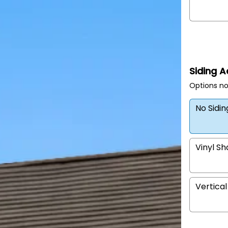
Siding 
Options no
No Sidi
Vinyl S
Vertical