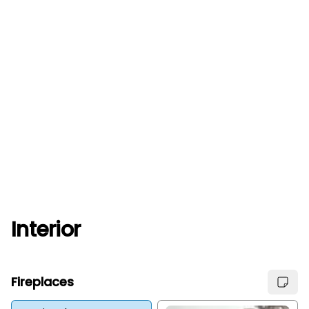
Interior
Fireplaces