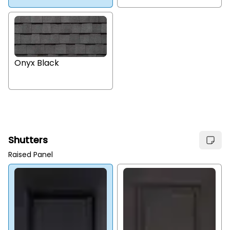
Onyx Black
Shutters
Raised Panel