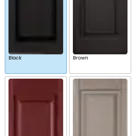
Black
Brown