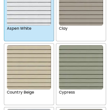
Aspen White
Clay
Country Beige
Cypress