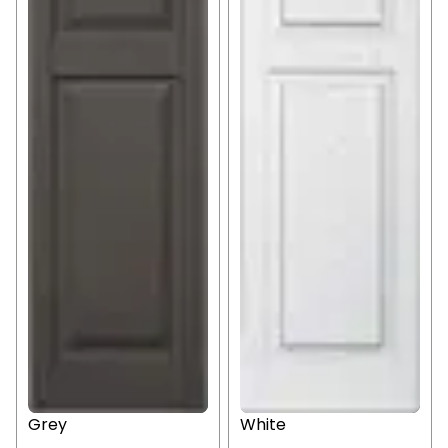
Grey
White