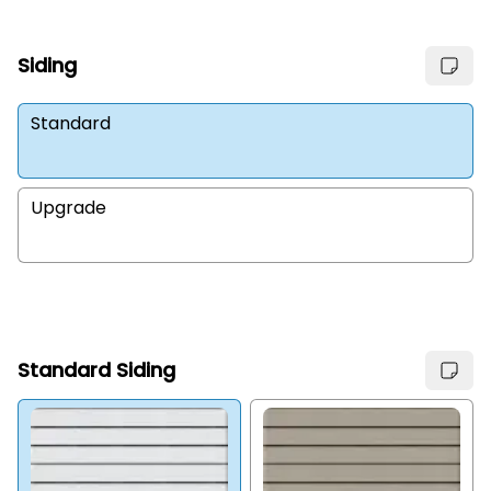
Siding
Standard
Upgrade
Standard Siding