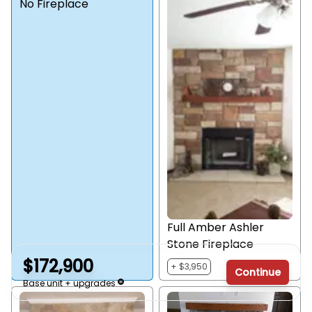
No Fireplace
Full Amber Ashler
Stone Fireplace
$172,900
+ $3,950
Continue
Base unit + upgrades