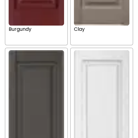
Burgundy
Clay