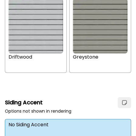
Driftwood
Greystone
Siding Accent
Options not shown in rendering
No Siding Accent