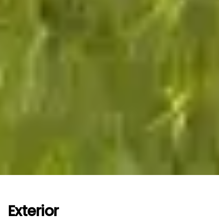
Exterior