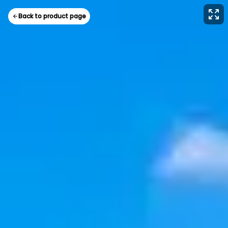
Back to product page