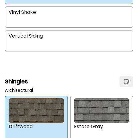
Vinyl Shake
Vertical Siding
Shingles
Architectural
Estate Gray
Driftwood