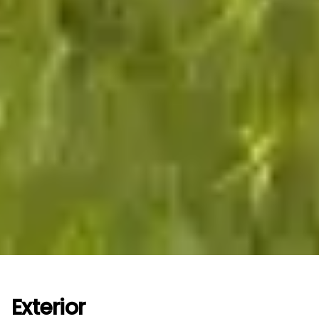
Exterior