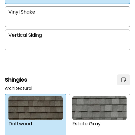
Vinyl Shake
Vertical Siding
Shingles
Architectural
Estate Gray
Driftwood