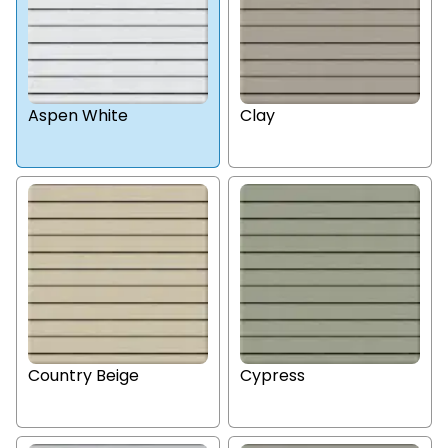
Aspen White
Clay
Country Beige
Cypress