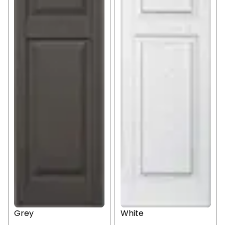
Grey
White