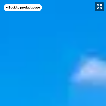
Back to product page