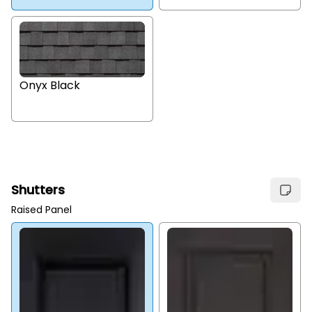
Onyx Black
Shutters
Raised Panel