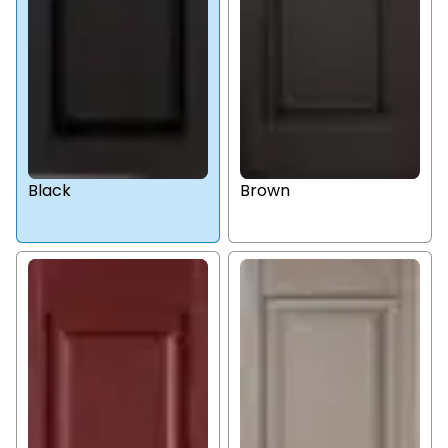
Black
Brown