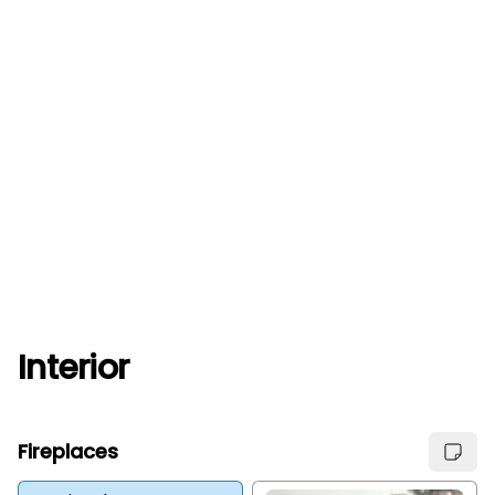
Interior
Fireplaces