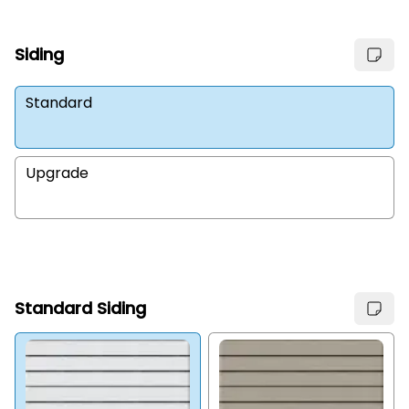
Siding
Standard
Upgrade
Standard Siding