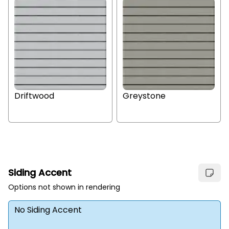
Driftwood
Greystone
Siding Accent
Options not shown in rendering
No Siding Accent