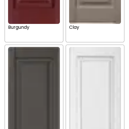
Burgundy
Clay