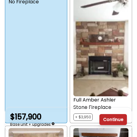
No Fireplace
Full Amber Ashler
Stone Fireplace
$157,900
+ $3,950
Continue
Base unit + upgrades