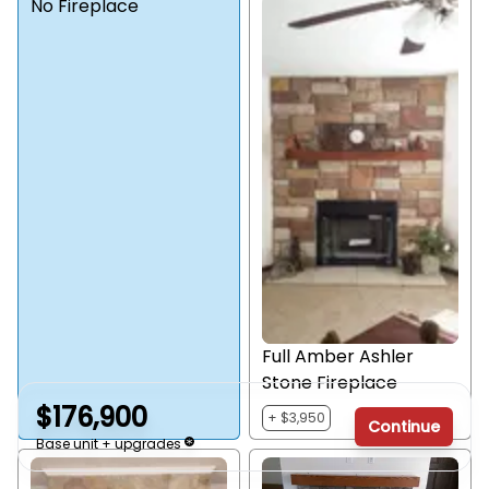
No Fireplace
Full Amber Ashler
Stone Fireplace
$176,900
+ $3,950
Continue
Base unit + upgrades