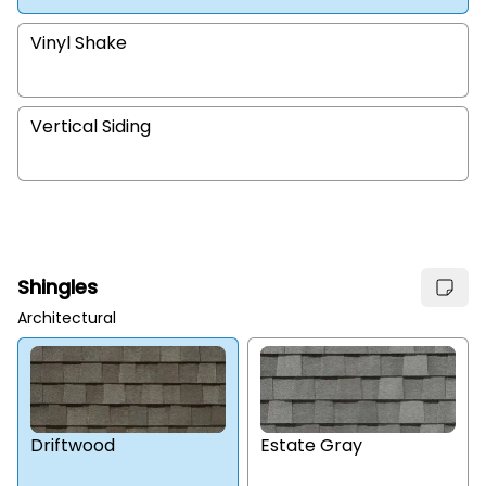
Vinyl Shake
Vertical Siding
Shingles
Architectural
Estate Gray
Driftwood