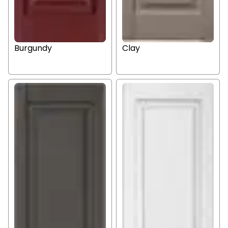
Burgundy
Clay