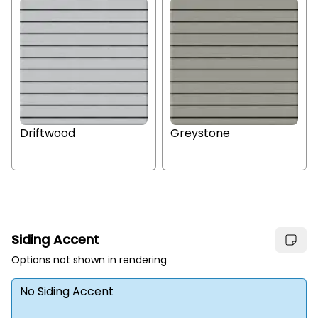
Driftwood
Greystone
Siding Accent
Options not shown in rendering
No Siding Accent