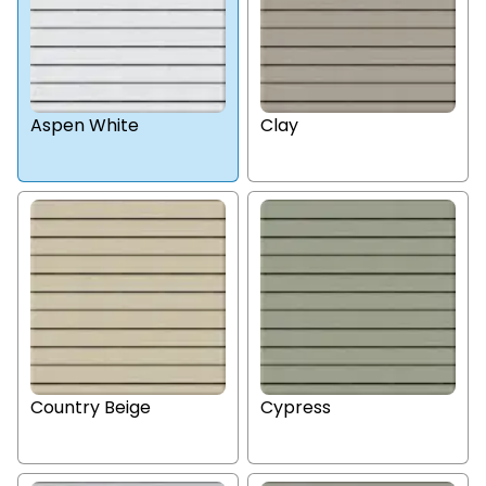
Aspen White
Clay
Country Beige
Cypress