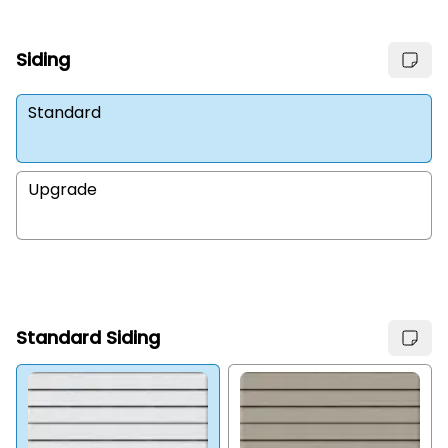
Siding
Standard
Upgrade
Standard Siding