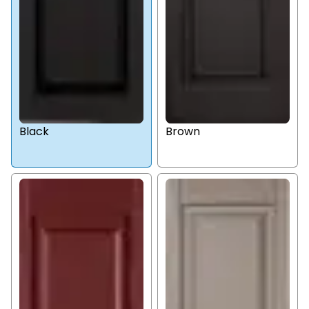
Black
Brown