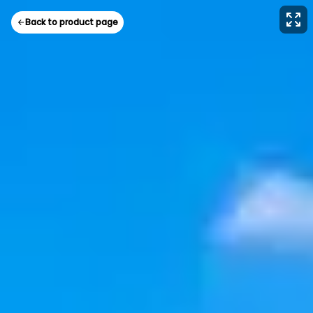
Back to product page