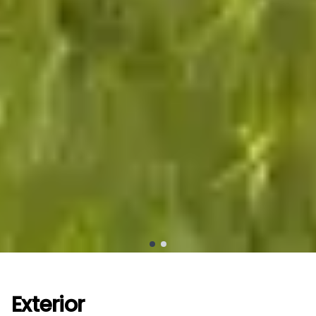
Exterior