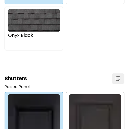
Onyx Black
Shutters
Raised Panel