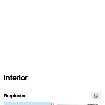
Interior
Fireplaces