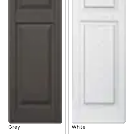
Grey
White