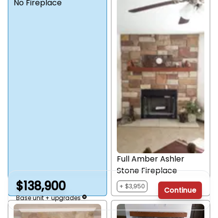
No Fireplace
Full Amber Ashler
Stone Fireplace
$138,900
+ $3,950
Continue
Base unit + upgrades