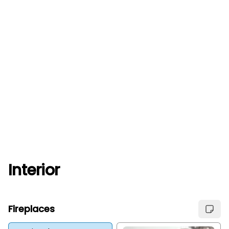
Interior
Fireplaces