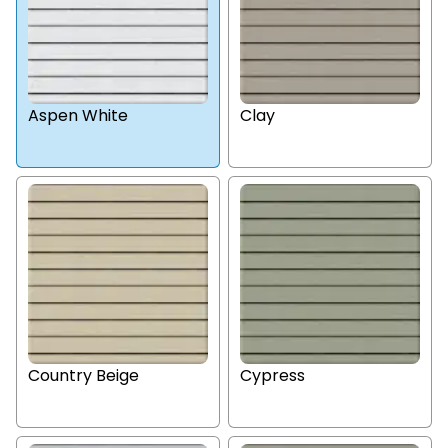
Aspen White
Clay
Country Beige
Cypress