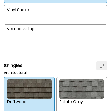
Vinyl Shake
Vertical Siding
Shingles
Architectural
Estate Gray
Driftwood