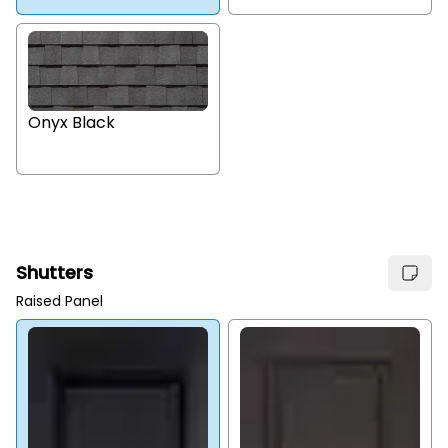
Onyx Black
Shutters
Raised Panel