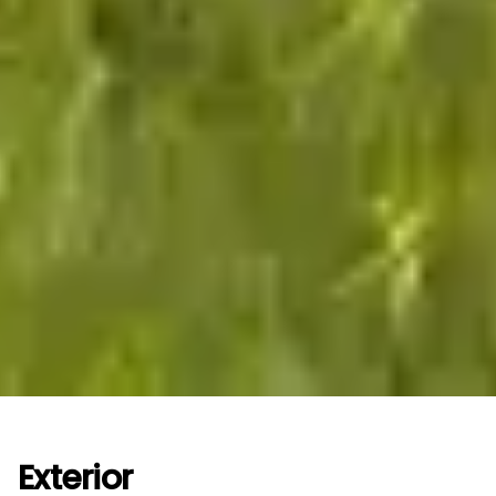
Exterior