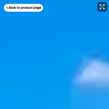
Back to product page