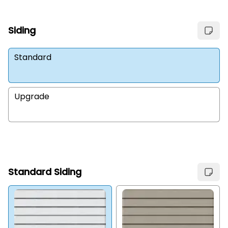
Siding
Standard
Upgrade
Standard Siding