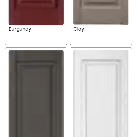
Burgundy
Clay