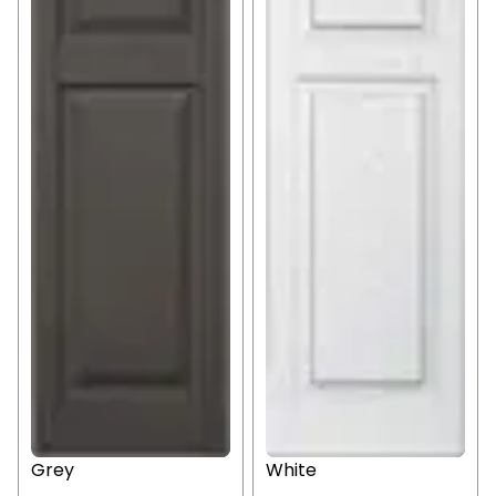
Grey
White