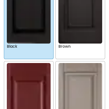
Black
Brown