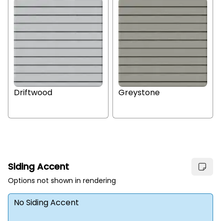
Driftwood
Greystone
Siding Accent
Options not shown in rendering
No Siding Accent