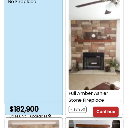
No Fireplace
Full Amber Ashler
Stone Fireplace
$182,900
+ $3,950
Continue
Base unit + upgrades