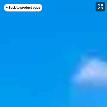
Back to product page