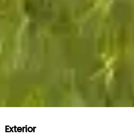
Exterior