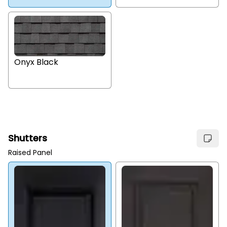
Onyx Black
Shutters
Raised Panel