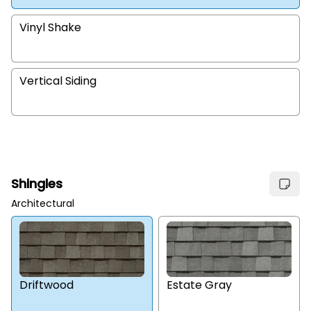
Vinyl Shake
Vertical Siding
Shingles
Architectural
Estate Gray
Driftwood