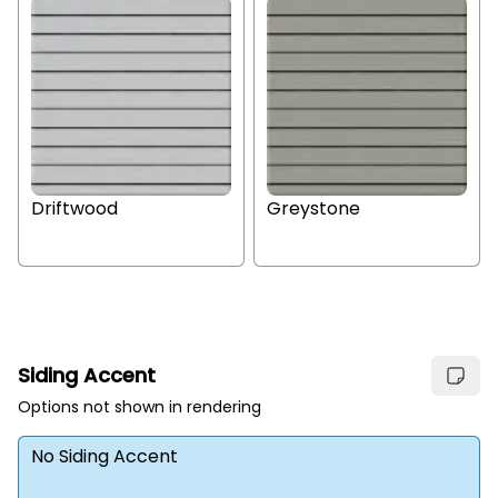
Driftwood
Greystone
Siding Accent
Options not shown in rendering
No Siding Accent