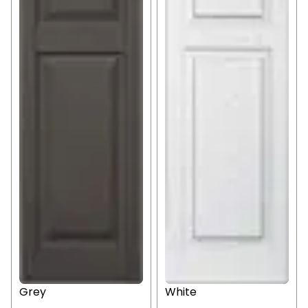
Grey
White