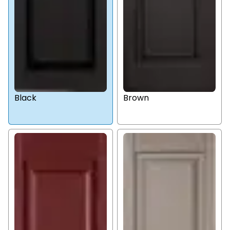
Black
Brown