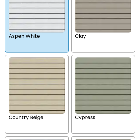
Aspen White
Clay
Country Beige
Cypress