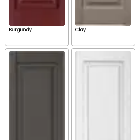
Burgundy
Clay