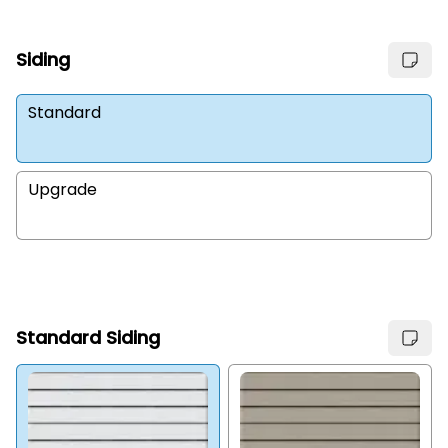
Siding
Standard
Upgrade
Standard Siding