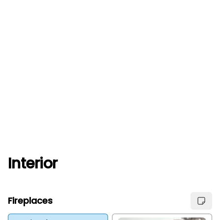
Interior
Fireplaces