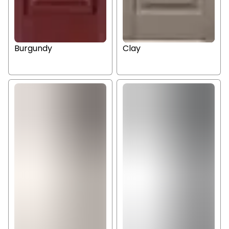
Burgundy
Clay