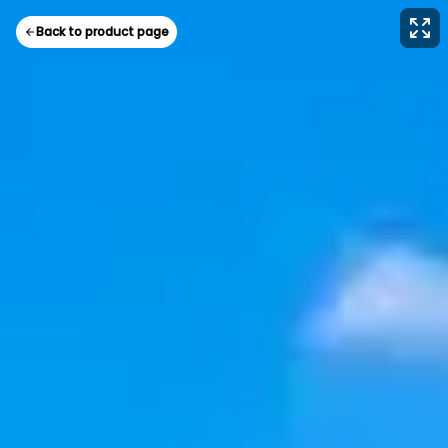
Back to product page