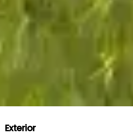
Exterior