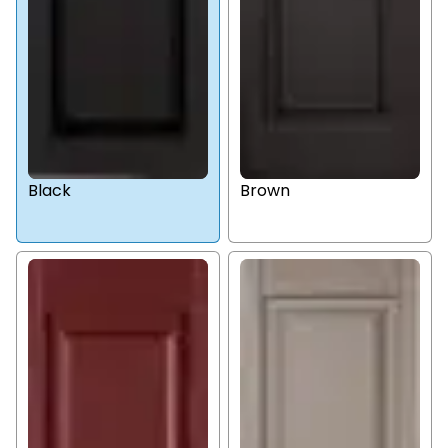
Black
Brown