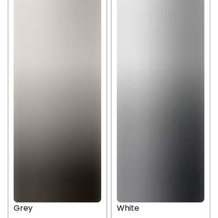
Grey
White