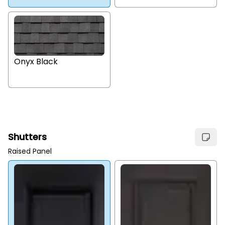
Onyx Black
Shutters
Raised Panel