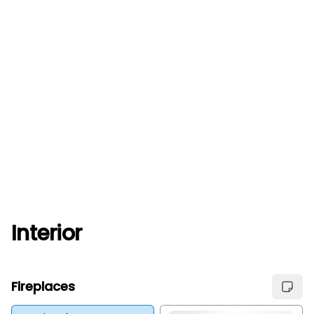
Interior
Fireplaces