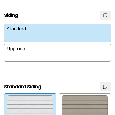
Siding
Standard
Upgrade
Standard Siding