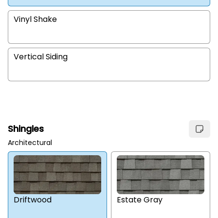
Vinyl Shake
Vertical Siding
Shingles
Architectural
Estate Gray
Driftwood