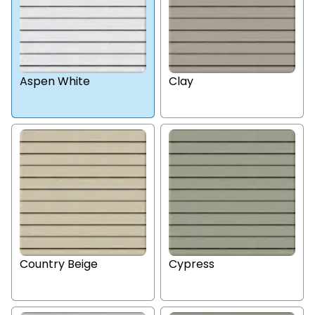
Aspen White
Clay
Country Beige
Cypress