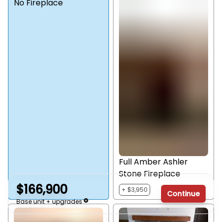
No Fireplace
Full Amber Ashler
Stone Fireplace
$166,900
+ $3,950
Continue
Base unit + upgrades