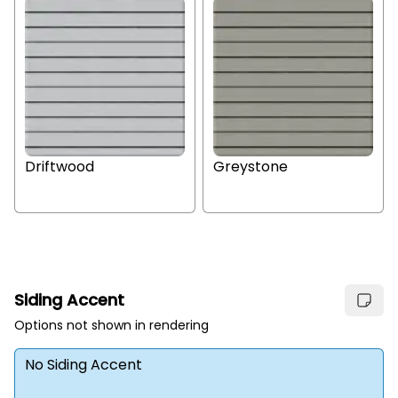
Driftwood
Greystone
Siding Accent
Options not shown in rendering
No Siding Accent