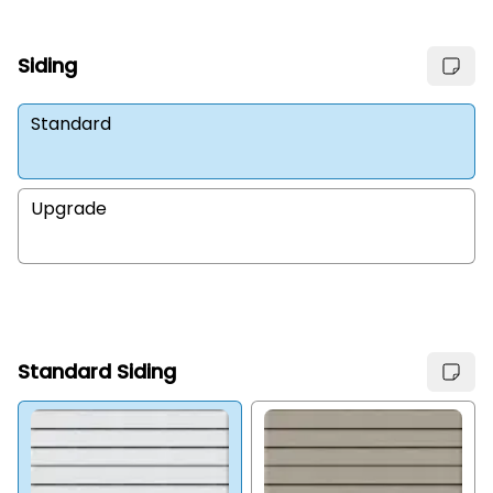
Siding
Standard
Upgrade
Standard Siding