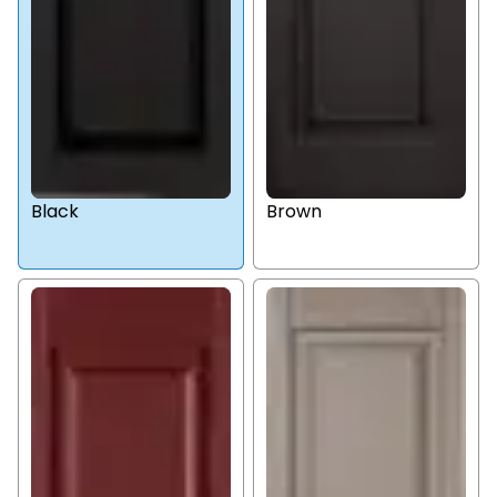
Black
Brown