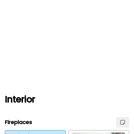
Interior
Fireplaces