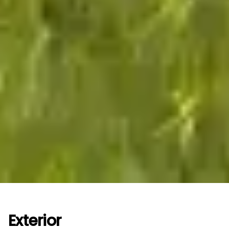
Exterior