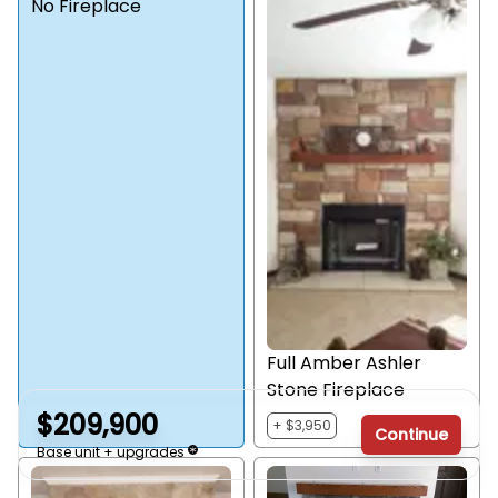
No Fireplace
Full Amber Ashler
Stone Fireplace
$209,900
+ $3,950
Continue
Base unit + upgrades