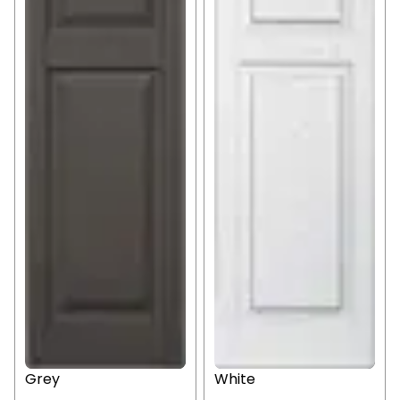
Grey
White