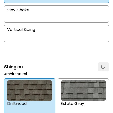
Vinyl Shake
Vertical Siding
Shingles
Architectural
Estate Gray
Driftwood