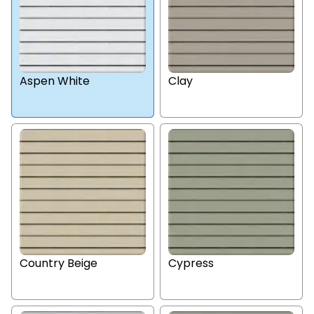
Aspen White
Clay
Country Beige
Cypress