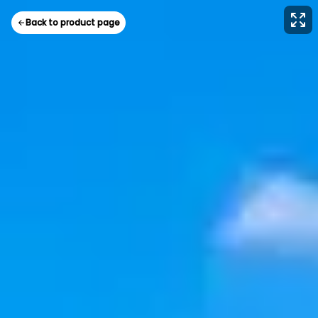
Back to product page