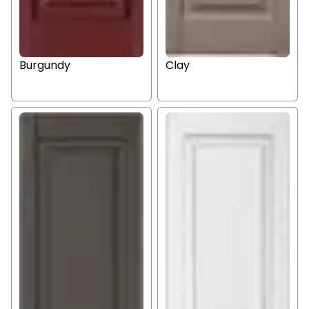
Burgundy
Clay