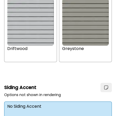
Driftwood
Greystone
Siding Accent
Options not shown in rendering
No Siding Accent