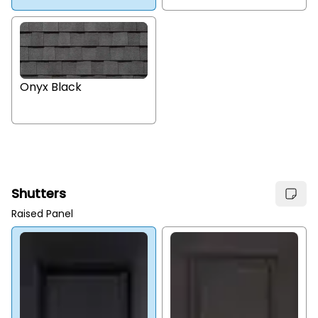
Onyx Black
Shutters
Raised Panel