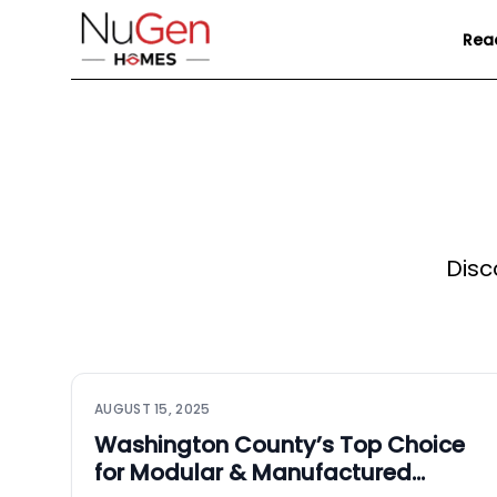
Rea
Disc
AUGUST 15, 2025
Washington County’s Top Choice
for Modular & Manufactured