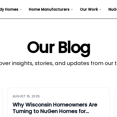
dy Homes
Home Manufacturers
Our Work
NuG
Our Blog
over insights, stories, and updates from our
AUGUST 15, 2025
Why Wisconsin Homeowners Are
Turning to NuGen Homes for