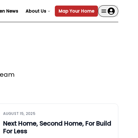
en News
About Us
Map Your Home
 team
AUGUST 15, 2025
Next Home, Second Home, For Build
For Less