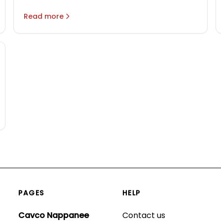
Modular Homes & Manufactured
Homes
Read more
PAGES
HELP
Cavco Nappanee
Contact us