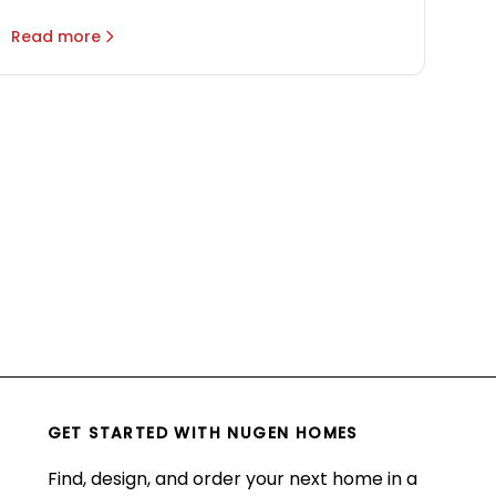
Read more
GET STARTED WITH
NUGEN HOMES
Find, design, and order your next home in a