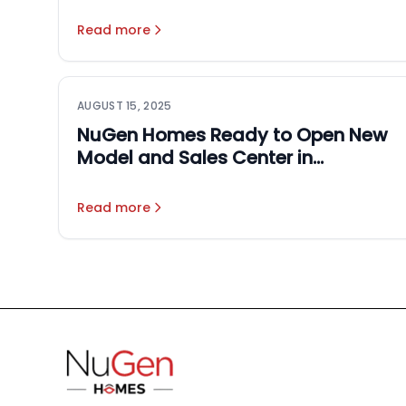
Homes: NuGen Homes &
Rocketmen Co.
Read more
AUGUST 15, 2025
NuGen Homes Ready to Open New
Model and Sales Center in
September
Read more