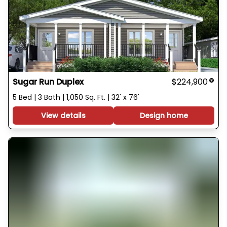
Sugar Run Duplex
$224,900
5 Bed | 3 Bath | 1,050 Sq. Ft. | 32' x 76'
View details
Design home