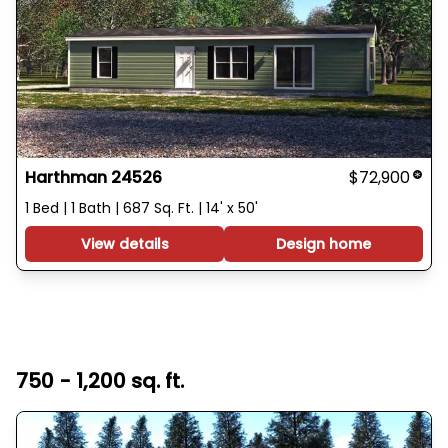
Harthman 24526
$72,900
1 Bed | 1 Bath | 687 Sq. Ft. | 14' x 50'
View details
Design home
750 - 1,200 sq. ft.