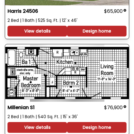
Harris 24506
$65,900
2 Bed | 1 Bath | 525 Sq. Ft. | 12' x 46'
View details
Design home
Millenian S1
$76,900
2 Bed | 1 Bath | 540 Sq. Ft. | 15' x 36'
View details
Design home