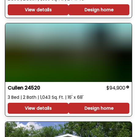
View details
Design home
Cullen 24520
$94,900
3 Bed | 2 Bath | 1,043 Sq. Ft. | 16' x 68'
View details
Design home