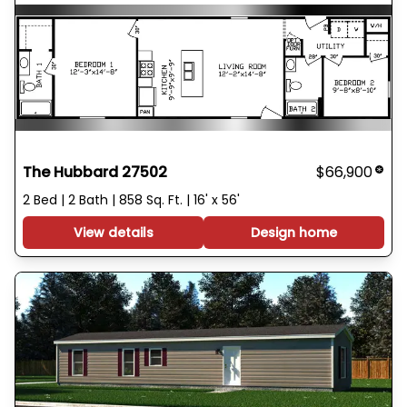
The Hubbard 27502
$66,900
2 Bed | 2 Bath | 858 Sq. Ft. | 16' x 56'
View details
Design home