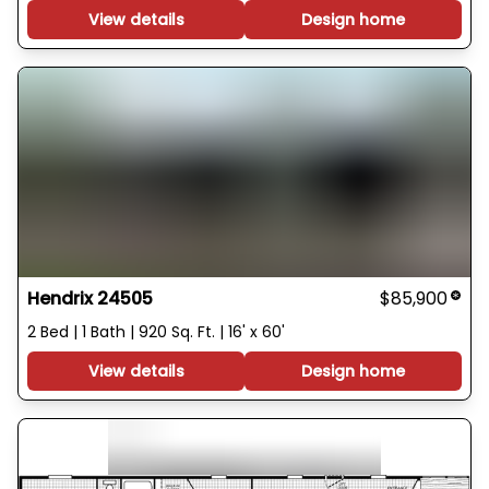
View details
Design home
Hendrix 24505
$85,900
2 Bed | 1 Bath | 920 Sq. Ft. | 16' x 60'
View details
Design home