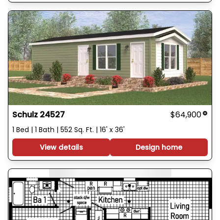
Schulz 24527
$64,900
1 Bed | 1 Bath | 552 Sq. Ft. | 16' x 36'
View details
Design home