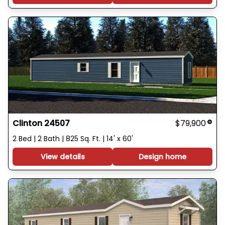
Clinton 24507
$79,900
2 Bed | 2 Bath | 825 Sq. Ft. | 14' x 60'
View details
Design home