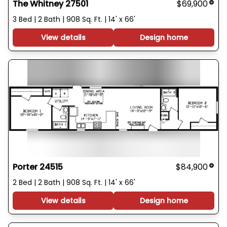
The Whitney 27501
$69,900
3 Bed | 2 Bath | 908 Sq. Ft. | 14' x 66'
View details
Design home
Porter 24515
$84,900
2 Bed | 2 Bath | 908 Sq. Ft. | 14' x 66'
View details
Design home