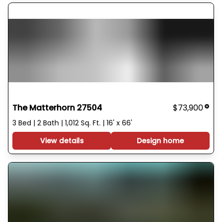
The Matterhorn 27504
$73,900
3 Bed | 2 Bath | 1,012 Sq. Ft. | 16' x 66'
View details
Design home