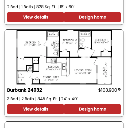
2 Bed | 1 Bath | 828 Sq. Ft. | 16' x 60'
View details
Design home
Burbank 24032
$103,900
3 Bed | 2 Bath | 845 Sq. Ft. | 24' x 40'
View details
Design home