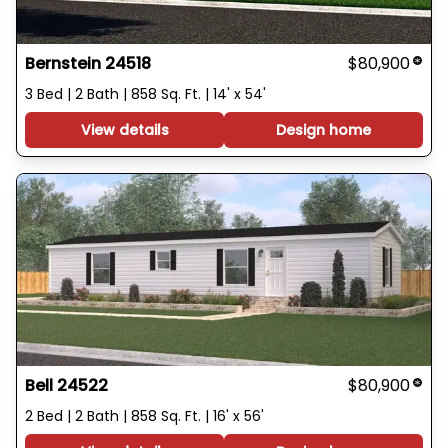
Bernstein 24518
$80,900
3 Bed | 2 Bath | 858 Sq. Ft. | 14' x 54'
View details
Design home
Bell 24522
$80,900
2 Bed | 2 Bath | 858 Sq. Ft. | 16' x 56'