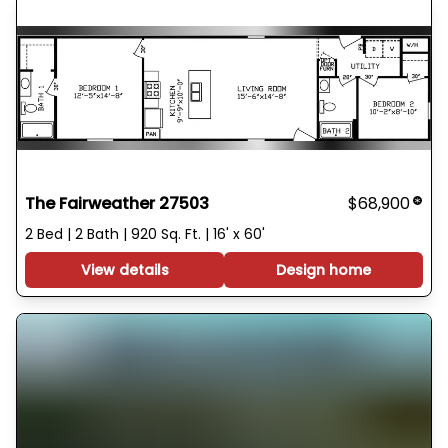
The Fairweather 27503
$68,900
2 Bed | 2 Bath | 920 Sq. Ft. | 16' x 60'
View details
Design home