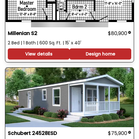
Millenian S2
$80,900
2 Bed | 1 Bath | 600 Sq. Ft. | 15' x 40'
View details
Design home
Schubert 24528ESD
$75,900