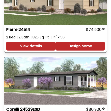
Pierre 24514
$74,900
2 Bed | 2 Bath | 825 Sq. Ft. | 14' x 56'
View details
Design home
Corelli 24529ESD
$86,900