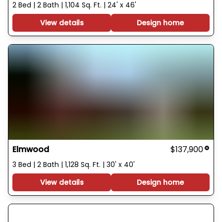
2 Bed | 2 Bath | 1,104 Sq. Ft. | 24' x 46'
View details
Design home
Elmwood
$137,900
3 Bed | 2 Bath | 1,128 Sq. Ft. | 30' x 40'
View details
Design home