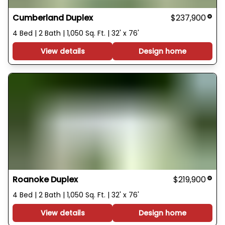
Cumberland Duplex
$237,900
4 Bed | 2 Bath | 1,050 Sq. Ft. | 32' x 76'
View details
Design home
Roanoke Duplex
$219,900
4 Bed | 2 Bath | 1,050 Sq. Ft. | 32' x 76'
View details
Design home