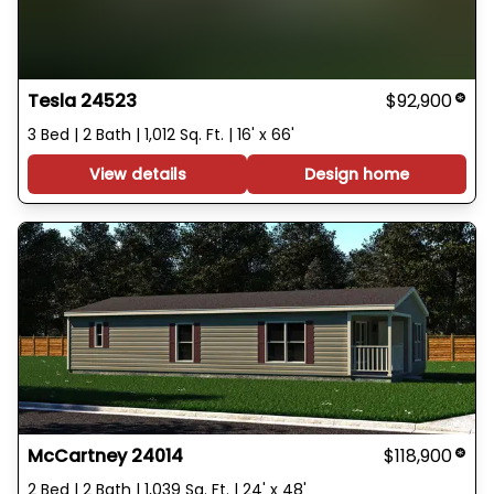
Tesla 24523
$92,900
3 Bed | 2 Bath | 1,012 Sq. Ft. | 16' x 66'
View details
Design home
McCartney 24014
$118,900
2 Bed | 2 Bath | 1,039 Sq. Ft. | 24' x 48'