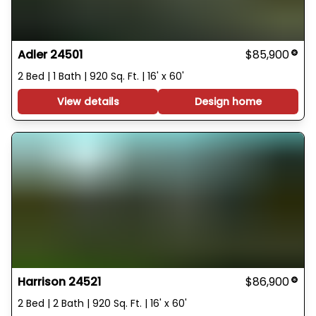
Adler 24501
$85,900
2 Bed | 1 Bath | 920 Sq. Ft. | 16' x 60'
View details
Design home
Harrison 24521
$86,900
2 Bed | 2 Bath | 920 Sq. Ft. | 16' x 60'