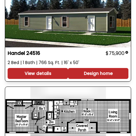
Handel 24516
$75,900
2 Bed | 1 Bath | 766 Sq. Ft. | 16' x 50'
View details
Design home