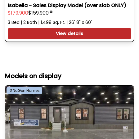
Isabella - Sales Display Model (over slab ONLY)
$179,900
$159,900
3 Bed | 2 Bath | 1,498 Sq. Ft. | 26' 8" x 60'
View details
Models on display
NuGen Homes