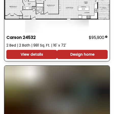
Carson 24532
$95,900
2 Bed | 2 Bath | 981 Sq. Ft. | 16' x 72'
View details
Design home