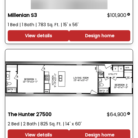
Millenian S3
$101,900
1 Bed | 1 Bath | 783 Sq. Ft. | 15' x 56'
View details
Design home
The Hunter 27500
$64,900
2 Bed | 2 Bath | 825 Sq. Ft. | 14' x 60'
View details
Design home