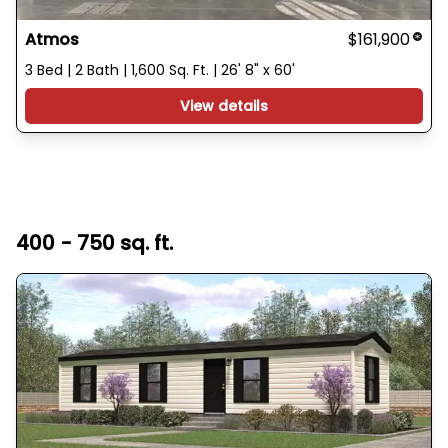
Atmos
$161,900
3 Bed | 2 Bath | 1,600 Sq. Ft. | 26' 8" x 60'
View details
400 - 750 sq. ft.