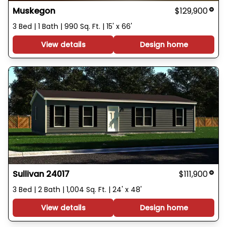
Muskegon
$129,900
3 Bed | 1 Bath | 990 Sq. Ft. | 15' x 66'
View details
Design home
Sullivan 24017
$111,900
3 Bed | 2 Bath | 1,004 Sq. Ft. | 24' x 48'
View details
Design home