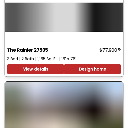
The Rainier 27505
$77,900
3 Bed | 2 Bath | 1,165 Sq. Ft. | 16' x 76'
View details
Design home