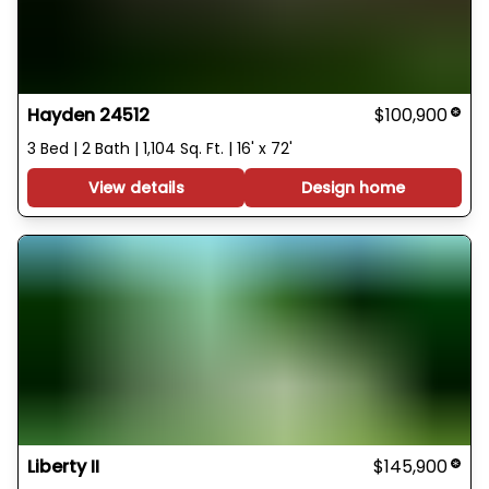
Hayden 24512
$100,900
3 Bed | 2 Bath | 1,104 Sq. Ft. | 16' x 72'
View details
Design home
Liberty II
$145,900