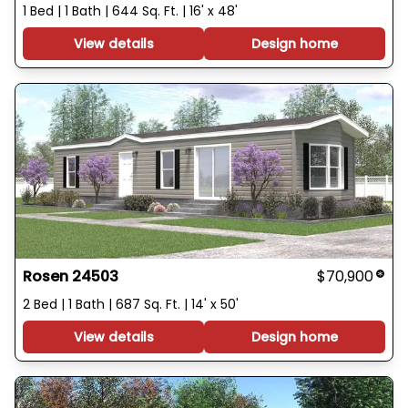
1 Bed | 1 Bath | 644 Sq. Ft. | 16' x 48'
View details
Design home
Rosen 24503
$70,900
2 Bed | 1 Bath | 687 Sq. Ft. | 14' x 50'
View details
Design home