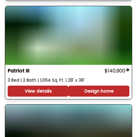
Patriot III
$140,900
3 Bed | 2 Bath | 1,064 Sq. Ft. | 28' x 38'
View details
Design home