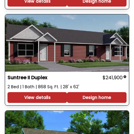
View details
Design home
Suntree II Duplex
$241,900
2 Bed | 1 Bath | 868 Sq. Ft. | 28' x 62'
View details
Design home