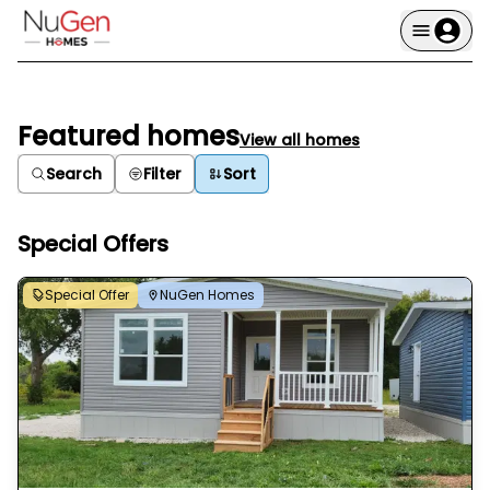
Featured homes
View all homes
Search
Filter
Sort
Special Offers
Special Offer
NuGen Homes