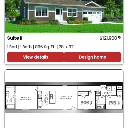
Suite II
$121,900
1 Bed | 1 Bath | 896 Sq. Ft. | 28' x 32'
View details
Design home