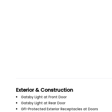
Exterior & Construction
Gatsby Light at Front Door
Gatsby Light at Rear Door
GFI-Protected Exterior Receptacles at Doors