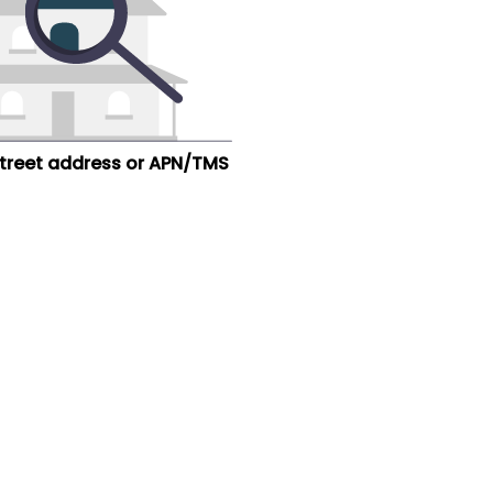
street address or APN/TMS