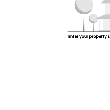
Enter your property 