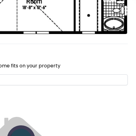
ome fits on your property