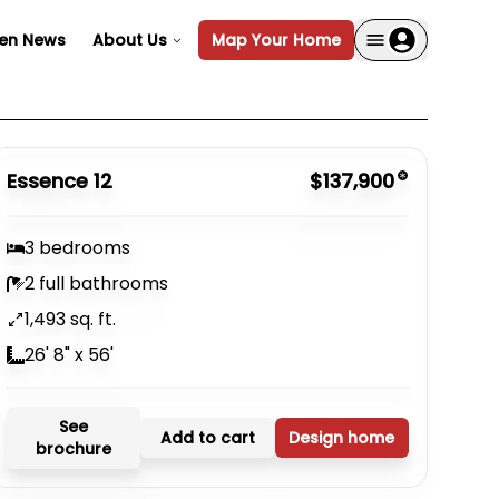
en News
About Us
Map Your Home
Essence 12
$137,900
3 bedrooms
2 full bathrooms
1,493 sq. ft.
26' 8" x 56'
See
Add to cart
Design home
brochure