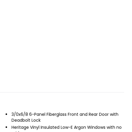
3/0x6/8 6-Panel Fiberglass Front and Rear Door with
Deadbolt Lock
Heritage Vinyl Insulated Low-E Argon Windows with no