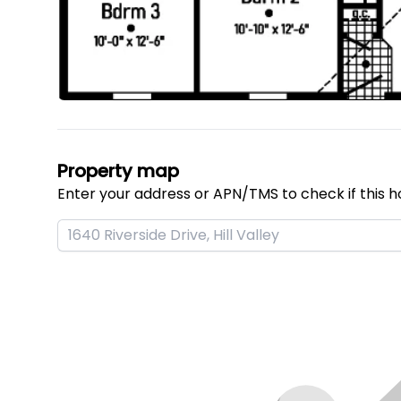
Property map
Enter your address or APN/TMS to check if this h