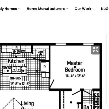
dy Homes
Home Manufacturers
Our Work
NuG