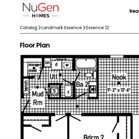
Rea
Catalog
Landmark Essence
Essence 12
Floor Plan