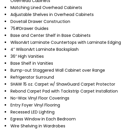
Overhead Cabinets
Matching Lined Overhead Cabinets
Adjustable Shelves in Overhead Cabinets
Dovetail Drawer Construction
75#Drawer Guides
Base and Center Shelf in Base Cabinets
WilsonArt Laminate Countertops with Laminate Edging
4” WilsonArt Laminate Backsplash
36” High Vanities
Base Shelf in Vanities
Bump-out Staggered Wall Cabinet over Range
Refrigerator Surround
SHAW 15 oz. Carpet w/ ShawGuard Carpet Protector
Rebond Carpet Pad with Tackstrip Carpet Installation
No-Wax Vinyl Floor Coverings
Entry Foyer Vinyl Flooring
Recessed LED Lighting
Egress Window in Each Bedroom
Wire Shelving in Wardrobes