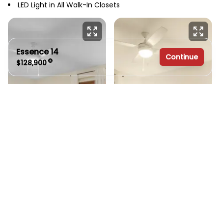
LED Light in All Walk-In Closets
Essence 14
Continue
$128,900
3 bedrooms
2 full bathrooms
1,280 sq. ft.
26' 8" x 48'
See brochure
Add to cart
Design home