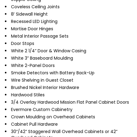
Coveless Ceiling Joints
8’ Sidewall Height
Recessed LED Lighting
Mortise Door Hinges
Metal Interior Passage Sets
Door Stops
White 2 1/4” Door & Window Casing
White 3” Baseboard Moulding
White 2-Panel Doors
Smoke Detectors with Battery Back-Up
Wire Shelving in Guest Closet
Brushed Nickel Interior Hardware
Hardwood Stiles
3/4 Overlay Hardwood Mission Flat Panel Cabinet Doors
Evermore Custom Cabinetry
Crown Moulding on Overhead Cabinets
Cabinet Pull Hardware
30”/42” Staggered Wall Overhead Cabinets or 42”