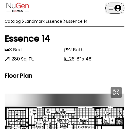
Catalog
Landmark Essence
Essence 14
Essence 14
3 Bed
2 Bath
1,280 Sq. Ft.
26' 8" x 48'
Floor Plan