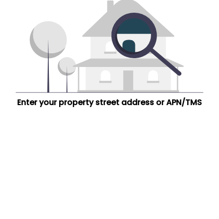
Enter your property street address or APN/TMS