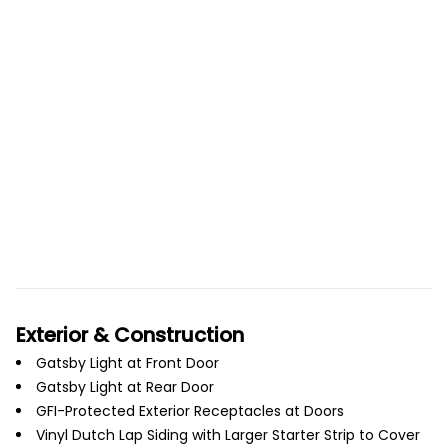
Exterior & Construction
Gatsby Light at Front Door
Gatsby Light at Rear Door
GFI-Protected Exterior Receptacles at Doors
Vinyl Dutch Lap Siding with Larger Starter Strip to Cover