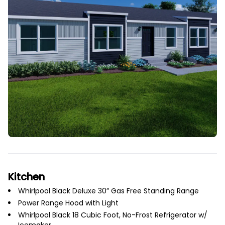
Kitchen
Whirlpool Black Deluxe 30” Gas Free Standing Range
Power Range Hood with Light
Whirlpool Black 18 Cubic Foot, No-Frost Refrigerator w/
Icemaker