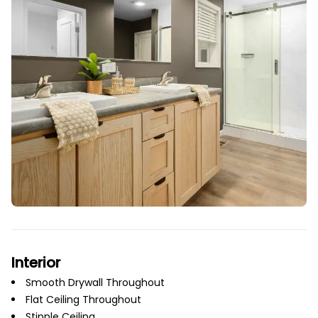
Interior
Smooth Drywall Throughout
Flat Ceiling Throughout
Stipple Ceiling