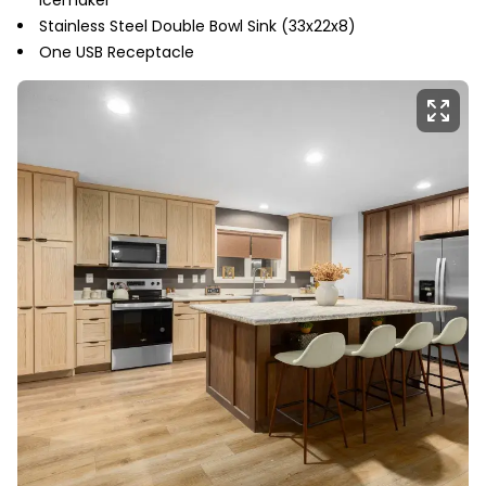
Stainless Steel Double Bowl Sink (33x22x8)
One USB Receptacle