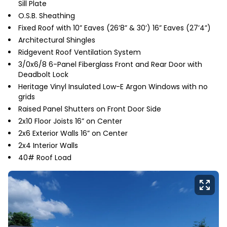
Sill Plate
O.S.B. Sheathing
Fixed Roof with 10” Eaves (26’8” & 30’) 16” Eaves (27’4”)
Architectural Shingles
Ridgevent Roof Ventilation System
3/0x6/8 6-Panel Fiberglass Front and Rear Door with
Deadbolt Lock
Heritage Vinyl Insulated Low-E Argon Windows with no
grids
Raised Panel Shutters on Front Door Side
2x10 Floor Joists 16” on Center
2x6 Exterior Walls 16” on Center
2x4 Interior Walls
40# Roof Load