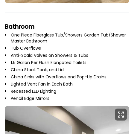
Bathroom
One Piece Fiberglass Tub/Showers Garden Tub/Shower-
Master Bathroom
Tub Overflows
Anti-Scald Valves on Showers & Tubs
1.6 Gallon Per Flush Elongated Toilets
China Stool, Tank, and Lid
China Sinks with Overflows and Pop-Up Drains
Lighted Vent Fan in Each Bath
Recessed LED Lighting
Pencil Edge Mirrors