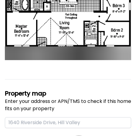
Property map
Enter your address or APN/TMS to check if this home 
fits on your property