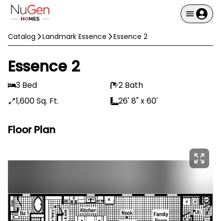
Catalog
Landmark Essence
Essence 2
Essence 2
3 Bed
2 Bath
1,600 Sq. Ft.
26' 8" x 60'
Floor Plan