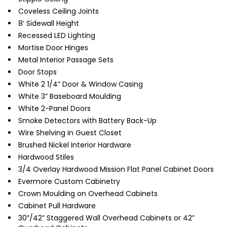
Coveless Ceiling Joints
8’ Sidewall Height
Recessed LED Lighting
Mortise Door Hinges
Metal Interior Passage Sets
Door Stops
White 2 1/4” Door & Window Casing
White 3” Baseboard Moulding
White 2-Panel Doors
Smoke Detectors with Battery Back-Up
Wire Shelving in Guest Closet
Brushed Nickel Interior Hardware
Hardwood Stiles
3/4 Overlay Hardwood Mission Flat Panel Cabinet Doors
Evermore Custom Cabinetry
Crown Moulding on Overhead Cabinets
Cabinet Pull Hardware
30”/42” Staggered Wall Overhead Cabinets or 42”