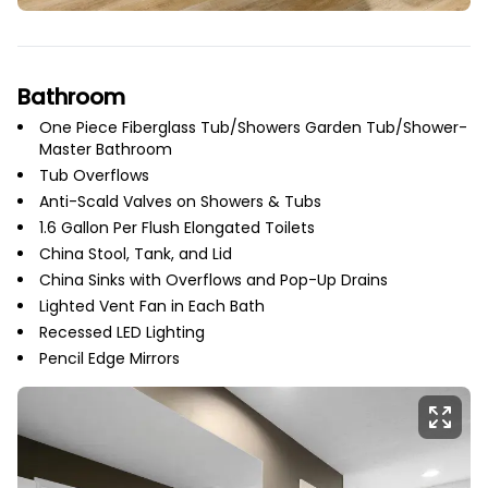
Bathroom
One Piece Fiberglass Tub/Showers Garden Tub/Shower-
Master Bathroom
Tub Overflows
Anti-Scald Valves on Showers & Tubs
1.6 Gallon Per Flush Elongated Toilets
China Stool, Tank, and Lid
China Sinks with Overflows and Pop-Up Drains
Lighted Vent Fan in Each Bath
Recessed LED Lighting
Pencil Edge Mirrors