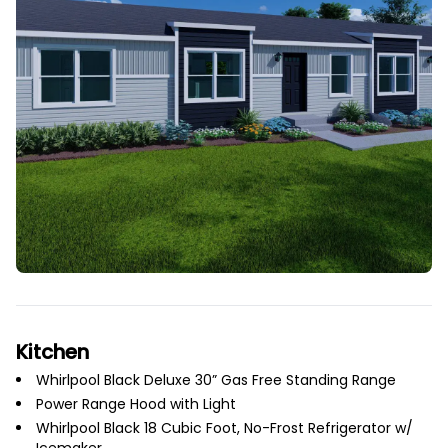
Kitchen
Whirlpool Black Deluxe 30” Gas Free Standing Range
Power Range Hood with Light
Whirlpool Black 18 Cubic Foot, No-Frost Refrigerator w/
Icemaker