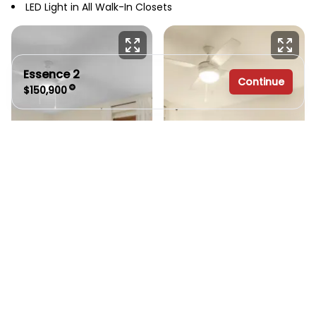
LED Light in All Walk-In Closets
Essence 2
Continue
$150,900
3 bedrooms
2 full bathrooms
1,600 sq. ft.
26' 8" x 60'
See brochure
Add to cart
Design home