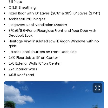
Sill Plate
O.S.B. Sheathing
Fixed Roof with 10” Eaves (26’8” & 30’) 16” Eaves (27’4”)
Architectural Shingles
Ridgevent Roof Ventilation System
3/0x6/8 6-Panel Fiberglass Front and Rear Door with
Deadbolt Lock
Heritage Vinyl Insulated Low-E Argon Windows with no
grids
Raised Panel Shutters on Front Door Side
2x10 Floor Joists 16” on Center
2x6 Exterior Walls 16” on Center
2x4 Interior Walls
40# Roof Load