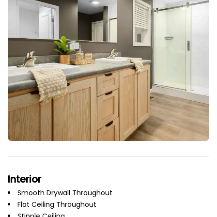
Interior
Smooth Drywall Throughout
Flat Ceiling Throughout
Stipple Ceiling