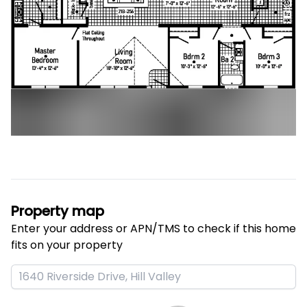
Property map
Enter your address or APN/TMS to check if this home 
fits on your property