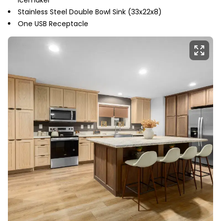
Stainless Steel Double Bowl Sink (33x22x8)
One USB Receptacle