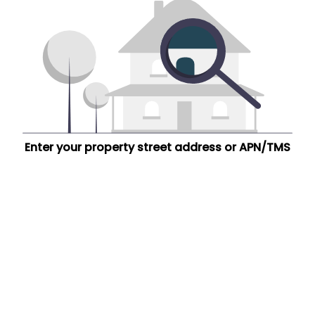
Enter your property street address or APN/TMS