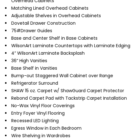
Overhead Cabinets
Matching Lined Overhead Cabinets
Adjustable Shelves in Overhead Cabinets
Dovetail Drawer Construction
75#Drawer Guides
Base and Center Shelf in Base Cabinets
WilsonArt Laminate Countertops with Laminate Edging
4” WilsonArt Laminate Backsplash
36” High Vanities
Base Shelf in Vanities
Bump-out Staggered Wall Cabinet over Range
Refrigerator Surround
SHAW 15 oz. Carpet w/ ShawGuard Carpet Protector
Rebond Carpet Pad with Tackstrip Carpet Installation
No-Wax Vinyl Floor Coverings
Entry Foyer Vinyl Flooring
Recessed LED Lighting
Egress Window in Each Bedroom
Wire Shelving in Wardrobes