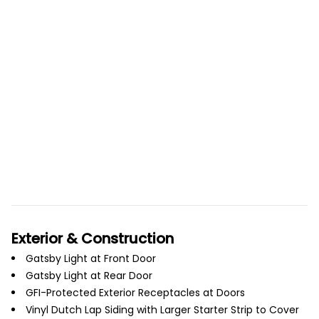
Exterior & Construction
Gatsby Light at Front Door
Gatsby Light at Rear Door
GFI-Protected Exterior Receptacles at Doors
Vinyl Dutch Lap Siding with Larger Starter Strip to Cover