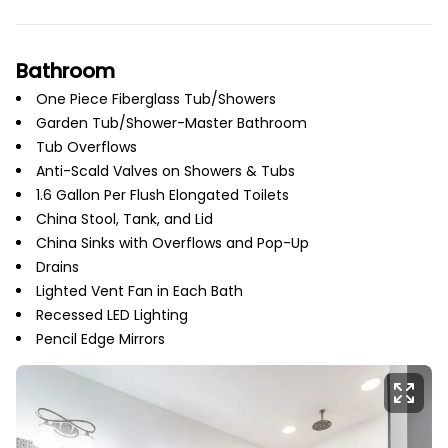
Bathroom
One Piece Fiberglass Tub/Showers
Garden Tub/Shower-Master Bathroom
Tub Overflows
Anti-Scald Valves on Showers & Tubs
1.6 Gallon Per Flush Elongated Toilets
China Stool, Tank, and Lid
China Sinks with Overflows and Pop-Up
Drains
Lighted Vent Fan in Each Bath
Recessed LED Lighting
Pencil Edge Mirrors