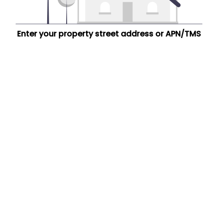
Enter your property street address or APN/TMS