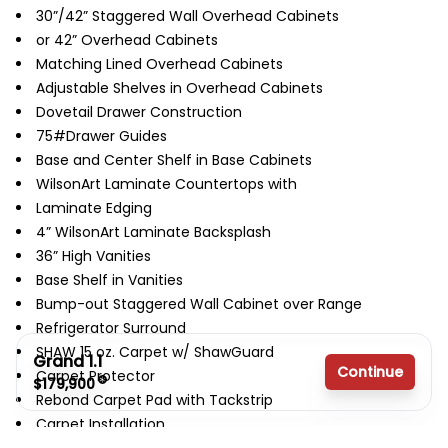
30”/42” Staggered Wall Overhead Cabinets
or 42” Overhead Cabinets
Matching Lined Overhead Cabinets
Adjustable Shelves in Overhead Cabinets
Dovetail Drawer Construction
75#Drawer Guides
Base and Center Shelf in Base Cabinets
WilsonArt Laminate Countertops with
Laminate Edging
4” WilsonArt Laminate Backsplash
36” High Vanities
Base Shelf in Vanities
Bump-out Staggered Wall Cabinet over Range
Refrigerator Surround
SHAW 15 oz. Carpet w/ ShawGuard
Grand 1.1
Continue
Carpet Protector
$179,900
Rebond Carpet Pad with Tackstrip
Carpet Installation
3 bedrooms