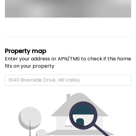
Property map
Enter your address or APN/TMS to check if this home 
fits on your property