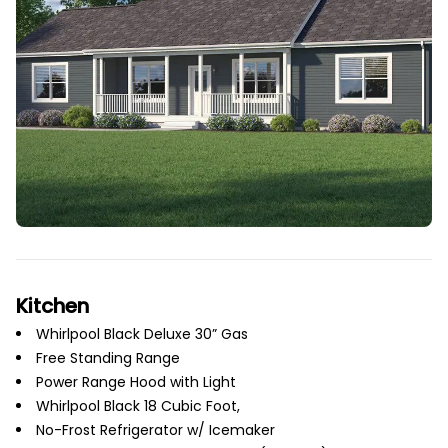
Kitchen
Whirlpool Black Deluxe 30” Gas
Free Standing Range
Power Range Hood with Light
Whirlpool Black 18 Cubic Foot,
No-Frost Refrigerator w/ Icemaker