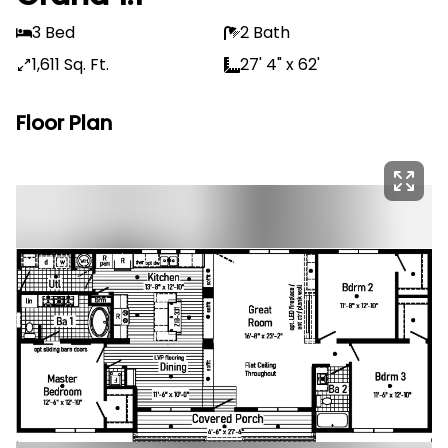
3 Bed
2 Bath
1,611 Sq. Ft.
27' 4" x 62'
Floor Plan