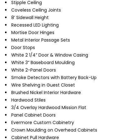
Stipple Ceiling
Coveless Ceiling Joints
8’ Sidewall Height
Recessed LED Lighting
Mortise Door Hinges
Metal Interior Passage Sets
Door Stops
White 2 1/4” Door & Window Casing
White 3” Baseboard Moulding
White 2-Panel Doors
Smoke Detectors with Battery Back-Up
Wire Shelving in Guest Closet
Brushed Nickel Interior Hardware
Hardwood Stiles
3/4 Overlay Hardwood Mission Flat
Panel Cabinet Doors
Evermore Custom Cabinetry
Crown Moulding on Overhead Cabinets
Cabinet Pull Hardware