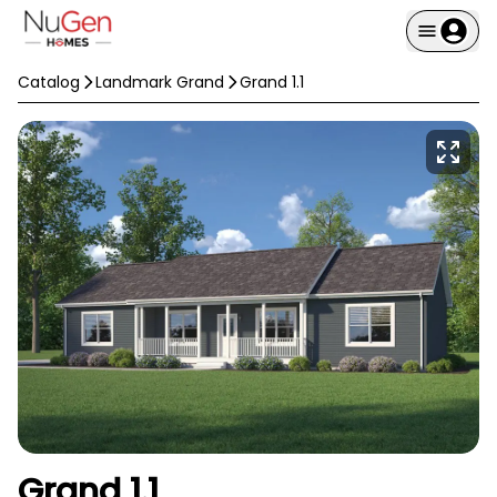
Catalog
Landmark Grand
Grand 1.1
Grand 1.1