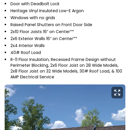
Door with Deadbolt Lock
Heritage Vinyl Insulated Low-E Argon
Windows with no grids
Raised Panel Shutters on Front Door Side
2x10 Floor Joists 16” on Center**
2x6 Exterior Walls 16” on Center**
2x4 Interior Walls
40# Roof Load
R-11 Floor Insulation, Recessed Frame Design without
Perimeter Blocking, 2x6 Floor Joist on 28 Wide Models,
2x8 Floor Joist on 32 Wide Models, 30# Roof Load, & 100
AMP Electrical Service