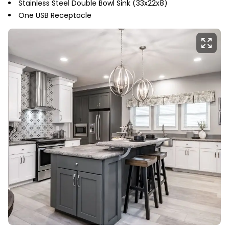
Stainless Steel Double Bowl Sink (33x22x8)
One USB Receptacle