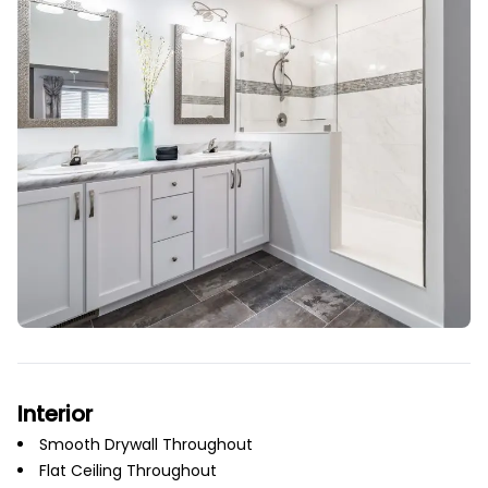
Interior
Smooth Drywall Throughout
Flat Ceiling Throughout