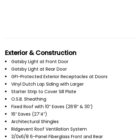
Exterior & Construction
Gatsby Light at Front Door
Gatsby Light at Rear Door
GFI-Protected Exterior Receptacles at Doors
Vinyl Dutch Lap Siding with Larger
Starter Strip to Cover Sill Plate
O.S.B. Sheathing
Fixed Roof with 10” Eaves (26’8” & 30’)
16” Eaves (27’4”)
Architectural Shingles
Ridgevent Roof Ventilation System
3/0x6/8 6-Panel Fiberglass Front and Rear