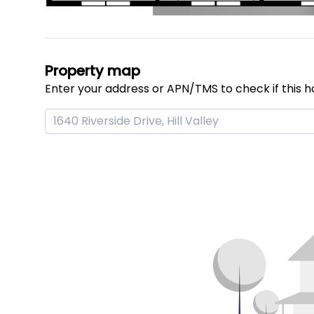
Property map
Enter your address or APN/TMS to check if this h