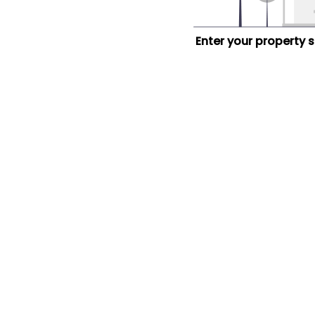
Enter your property 