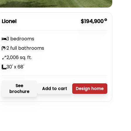
Lionel
$194,900
3 bedrooms
2 full bathrooms
2,006 sq. ft.
30' x 68'
See
Add to cart
Design home
brochure