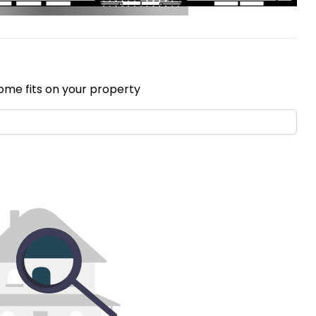
ome fits on your property