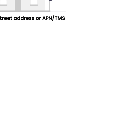
street address or APN/TMS