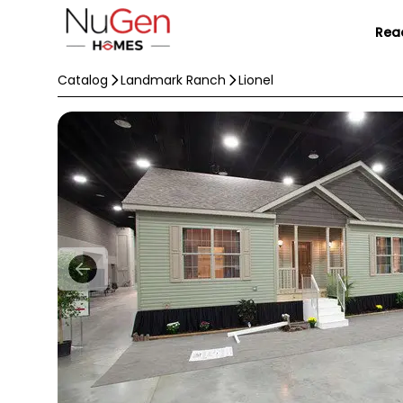
Rea
Catalog
Landmark Ranch
Lionel