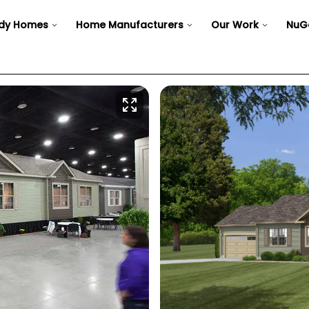
dy Homes
Home Manufacturers
Our Work
NuG