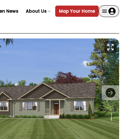
en News
About Us
Map Your Home