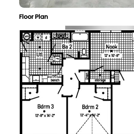
Floor Plan