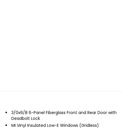
3/0x6/8 6-Panel Fiberglass Front and Rear Door with
Deadbolt Lock
MI Vinyl Insulated Low-E Windows (Gridless)