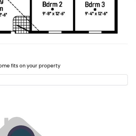
ome fits on your property