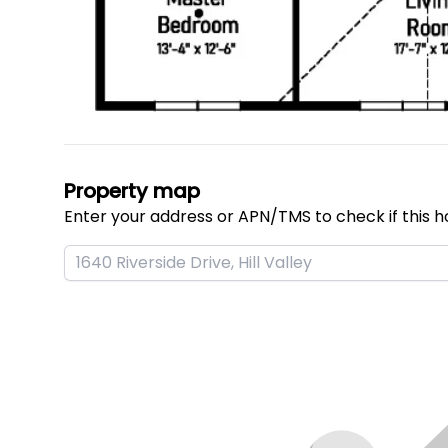
Property map
Enter your address or APN/TMS to check if this h