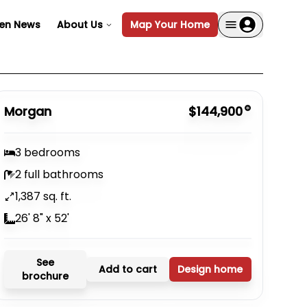
en News
About Us
Map Your Home
Morgan
$144,900
3 bedrooms
2 full bathrooms
1,387 sq. ft.
26' 8" x 52'
See
Add to cart
Design home
brochure