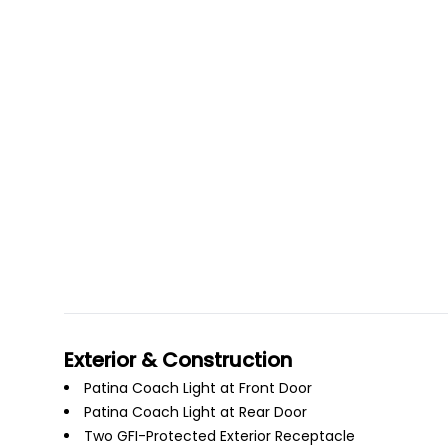
Exterior & Construction
Patina Coach Light at Front Door
Patina Coach Light at Rear Door
Two GFI-Protected Exterior Receptacle