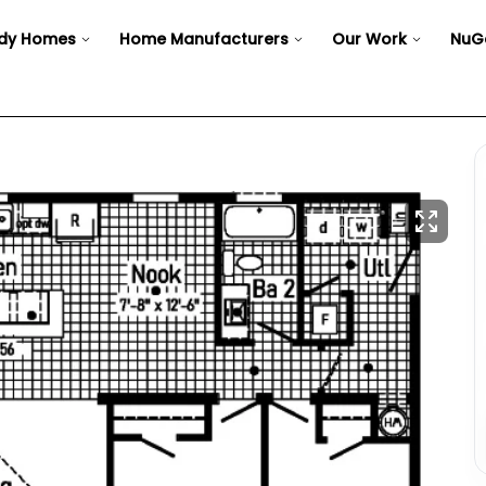
dy Homes
Home Manufacturers
Our Work
NuG