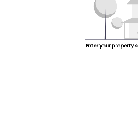
Enter your property 