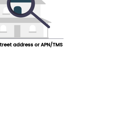
street address or APN/TMS