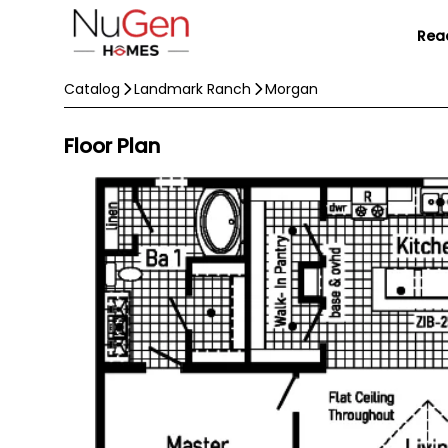
Rea
Catalog
Landmark Ranch
Morgan
Floor Plan