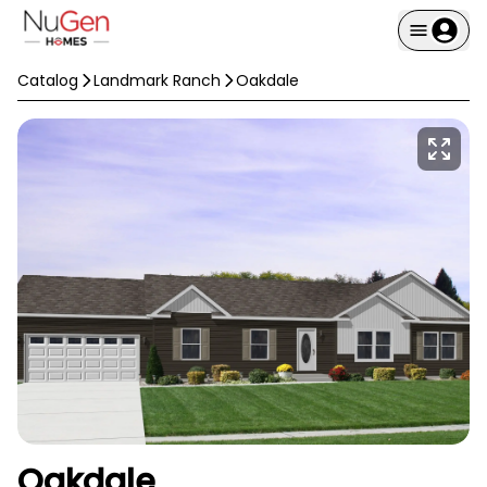
Catalog
Landmark Ranch
Oakdale
Oakdale