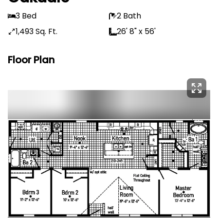
3 Bed
2 Bath
1,493 Sq. Ft.
26' 8" x 56'
Floor Plan