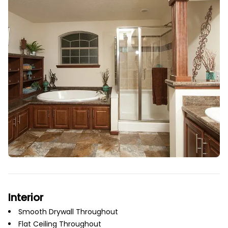
Interior
Smooth Drywall Throughout
Flat Ceiling Throughout