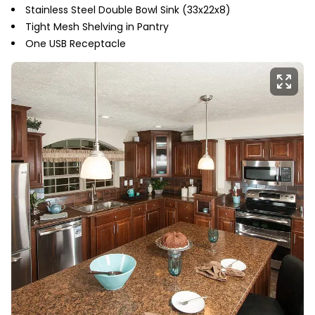
Stainless Steel Double Bowl Sink (33x22x8)
Tight Mesh Shelving in Pantry
One USB Receptacle