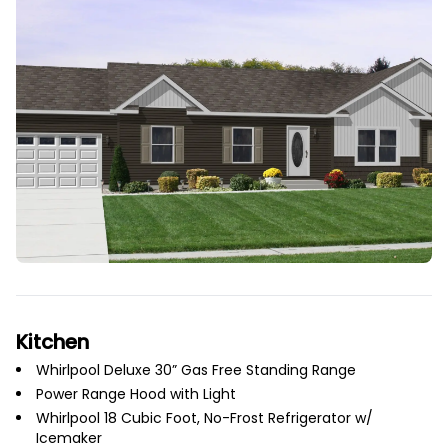
Kitchen
Whirlpool Deluxe 30” Gas Free Standing Range
Power Range Hood with Light
Whirlpool 18 Cubic Foot, No-Frost Refrigerator w/
Icemaker