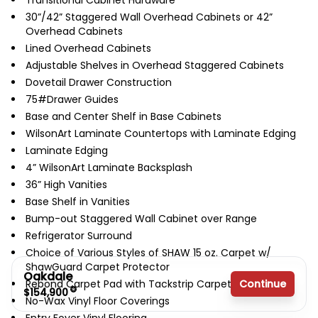
Transitional Cabinet Hardware
30”/42” Staggered Wall Overhead Cabinets or 42”
Overhead Cabinets
Lined Overhead Cabinets
Adjustable Shelves in Overhead Staggered Cabinets
Dovetail Drawer Construction
75#Drawer Guides
Base and Center Shelf in Base Cabinets
WilsonArt Laminate Countertops with Laminate Edging
Laminate Edging
4” WilsonArt Laminate Backsplash
36” High Vanities
Base Shelf in Vanities
Bump-out Staggered Wall Cabinet over Range
Refrigerator Surround
Choice of Various Styles of SHAW 15 oz. Carpet w/
ShawGuard Carpet Protector
Oakdale
Continue
Rebond Carpet Pad with Tackstrip Carpet Installation
$154,900
No-Wax Vinyl Floor Coverings