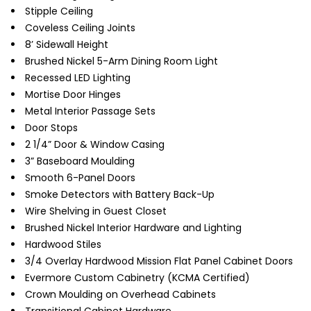
Stipple Ceiling
Coveless Ceiling Joints
8’ Sidewall Height
Brushed Nickel 5-Arm Dining Room Light
Recessed LED Lighting
Mortise Door Hinges
Metal Interior Passage Sets
Door Stops
2 1/4” Door & Window Casing
3” Baseboard Moulding
Smooth 6-Panel Doors
Smoke Detectors with Battery Back-Up
Wire Shelving in Guest Closet
Brushed Nickel Interior Hardware and Lighting
Hardwood Stiles
3/4 Overlay Hardwood Mission Flat Panel Cabinet Doors
Evermore Custom Cabinetry (KCMA Certified)
Crown Moulding on Overhead Cabinets