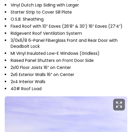
Vinyl Dutch Lap Siding with Larger
Starter Strip to Cover Sill Plate
O.S.B. Sheathing
Fixed Roof with 10” Eaves (26’8” & 30’) 16” Eaves (27’4”)
Ridgevent Roof Ventilation System
3/0x6/8 6-Panel Fiberglass Front and Rear Door with
Deadbolt Lock
MI Vinyl Insulated Low-E Windows (Gridless)
Raised Panel Shutters on Front Door Side
2x10 Floor Joists 16” on Center
2x6 Exterior Walls 16” on Center
2x4 Interior Walls
40# Roof Load