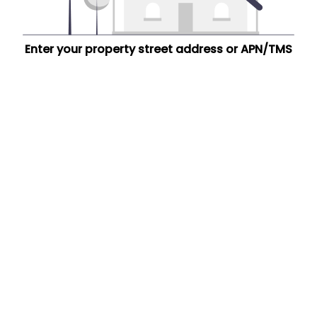
Enter your property street address or APN/TMS