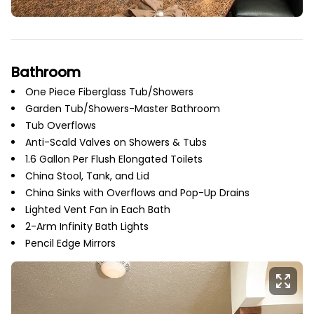
Bathroom
One Piece Fiberglass Tub/Showers
Garden Tub/Showers-Master Bathroom
Tub Overflows
Anti-Scald Valves on Showers & Tubs
1.6 Gallon Per Flush Elongated Toilets
China Stool, Tank, and Lid
China Sinks with Overflows and Pop-Up Drains
Lighted Vent Fan in Each Bath
2-Arm Infinity Bath Lights
Pencil Edge Mirrors