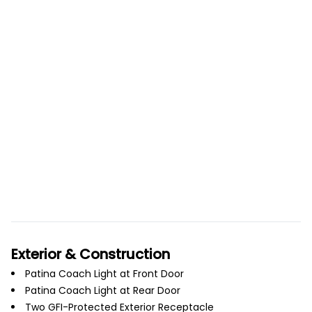
Exterior & Construction
Patina Coach Light at Front Door
Patina Coach Light at Rear Door
Two GFI-Protected Exterior Receptacle