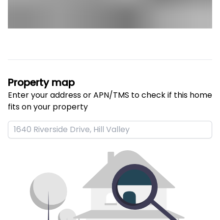
Property map
Enter your address or APN/TMS to check if this home 
fits on your property