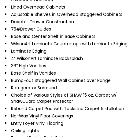
Lined Overhead Cabinets
Adjustable Shelves in Overhead Staggered Cabinets
Dovetail Drawer Construction
75#Drawer Guides
Base and Center Shelf in Base Cabinets
WilsonArt Laminate Countertops with Laminate Edging
Laminate Edging
4” WilsonArt Laminate Backsplash
36” High Vanities
Base Shelf in Vanities
Bump-out Staggered Wall Cabinet over Range
Refrigerator Surround
Choice of Various Styles of SHAW 15 oz. Carpet w/
ShawGuard Carpet Protector
Rebond Carpet Pad with Tackstrip Carpet Installation
No-Wax Vinyl Floor Coverings
Entry Foyer Vinyl Flooring
Ceiling Lights