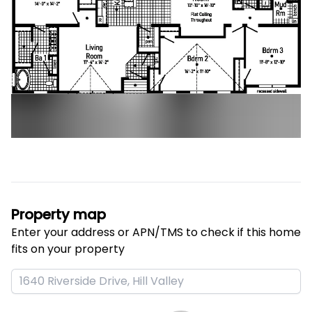
Property map
Enter your address or APN/TMS to check if this home 
fits on your property