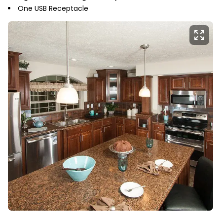
One USB Receptacle