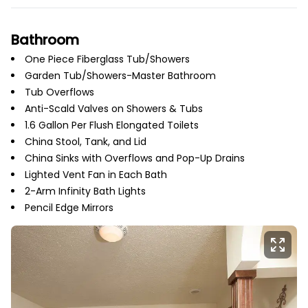
Bathroom
One Piece Fiberglass Tub/Showers
Garden Tub/Showers-Master Bathroom
Tub Overflows
Anti-Scald Valves on Showers & Tubs
1.6 Gallon Per Flush Elongated Toilets
China Stool, Tank, and Lid
China Sinks with Overflows and Pop-Up Drains
Lighted Vent Fan in Each Bath
2-Arm Infinity Bath Lights
Pencil Edge Mirrors