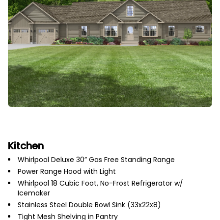
Kitchen
Whirlpool Deluxe 30” Gas Free Standing Range
Power Range Hood with Light
Whirlpool 18 Cubic Foot, No-Frost Refrigerator w/
Icemaker
Stainless Steel Double Bowl Sink (33x22x8)
Tight Mesh Shelving in Pantry