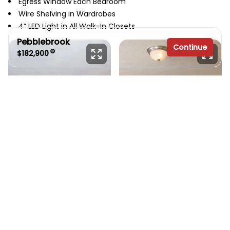
Egress Window Each Bedroom
Wire Shelving in Wardrobes
4” LED Light in All Walk-In Closets
Pebblebrook
Continue
$182,900
3 bedrooms
2 full bathrooms
1,888 sq. ft.
30' x 64'
See brochure
Add to cart
Design home