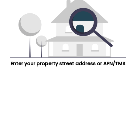
Enter your property street address or APN/TMS