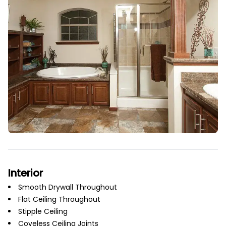
Interior
Smooth Drywall Throughout
Flat Ceiling Throughout
Stipple Ceiling
Coveless Ceiling Joints