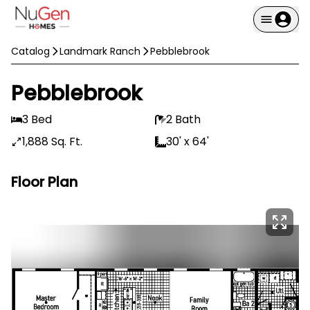
Catalog
Landmark Ranch
Pebblebrook
Pebblebrook
3 Bed
2 Bath
1,888 Sq. Ft.
30' x 64'
Floor Plan