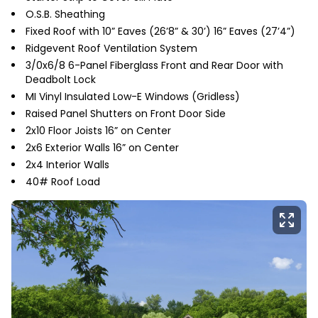
O.S.B. Sheathing
Fixed Roof with 10” Eaves (26’8” & 30’) 16” Eaves (27’4”)
Ridgevent Roof Ventilation System
3/0x6/8 6-Panel Fiberglass Front and Rear Door with
Deadbolt Lock
MI Vinyl Insulated Low-E Windows (Gridless)
Raised Panel Shutters on Front Door Side
2x10 Floor Joists 16” on Center
2x6 Exterior Walls 16” on Center
2x4 Interior Walls
40# Roof Load