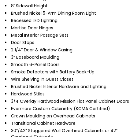
8’ Sidewall Height
Brushed Nickel 5-Arm Dining Room Light
Recessed LED Lighting
Mortise Door Hinges
Metal Interior Passage Sets
Door Stops
2 1/4” Door & Window Casing
3” Baseboard Moulding
Smooth 6-Panel Doors
Smoke Detectors with Battery Back-Up
Wire Shelving in Guest Closet
Brushed Nickel Interior Hardware and Lighting
Hardwood Stiles
3/4 Overlay Hardwood Mission Flat Panel Cabinet Doors
Evermore Custom Cabinetry (KCMA Certified)
Crown Moulding on Overhead Cabinets
Transitional Cabinet Hardware
30”/42” Staggered Wall Overhead Cabinets or 42”
Overhead Cabinets