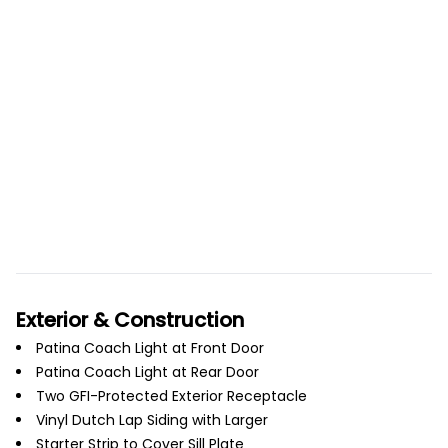
Exterior & Construction
Patina Coach Light at Front Door
Patina Coach Light at Rear Door
Two GFI-Protected Exterior Receptacle
Vinyl Dutch Lap Siding with Larger
Starter Strip to Cover Sill Plate