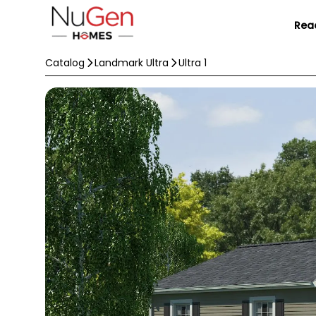
Rea
Catalog
Landmark Ultra
Ultra 1