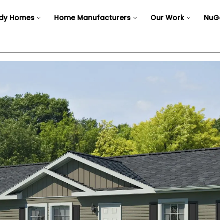
dy Homes
Home Manufacturers
Our Work
NuG