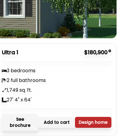
Ultra 1
$180,900
3 bedrooms
2 full bathrooms
1,749 sq. ft.
27' 4" x 64'
See
Add to cart
Design home
brochure