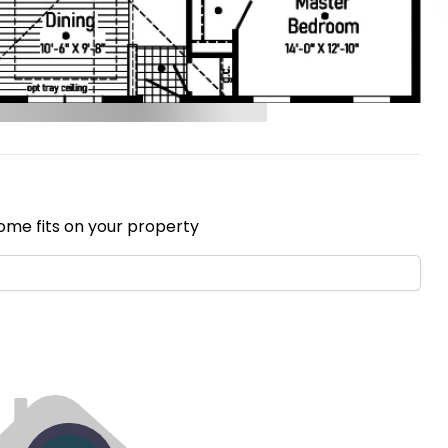
ome fits on your property