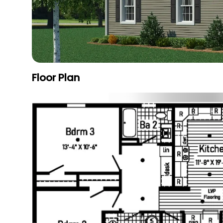
Floor Plan