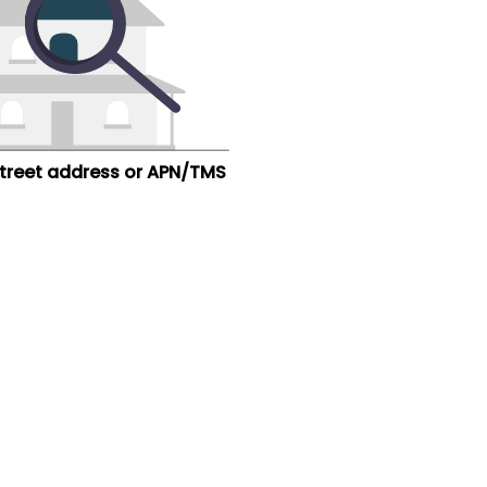
street address or APN/TMS