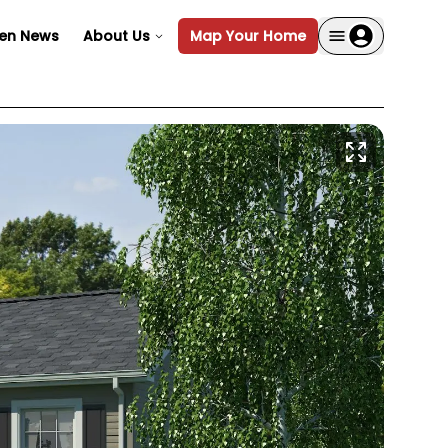
en News
About Us
Map Your Home