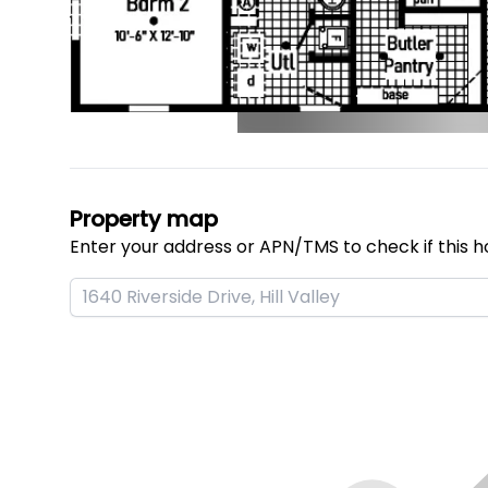
Property map
Enter your address or APN/TMS to check if this h