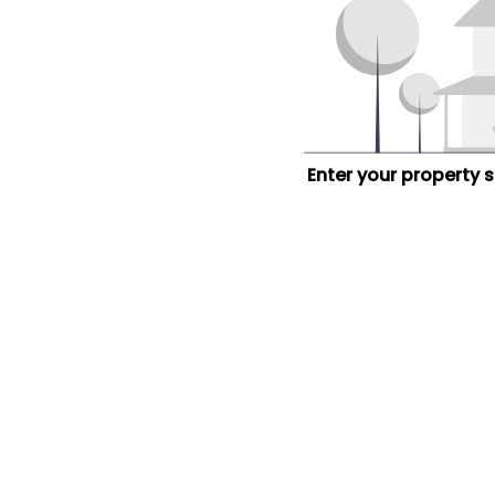
Enter your property 