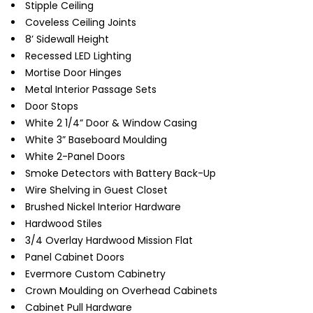
Stipple Ceiling
Coveless Ceiling Joints
8’ Sidewall Height
Recessed LED Lighting
Mortise Door Hinges
Metal Interior Passage Sets
Door Stops
White 2 1/4” Door & Window Casing
White 3” Baseboard Moulding
White 2-Panel Doors
Smoke Detectors with Battery Back-Up
Wire Shelving in Guest Closet
Brushed Nickel Interior Hardware
Hardwood Stiles
3/4 Overlay Hardwood Mission Flat
Panel Cabinet Doors
Evermore Custom Cabinetry
Crown Moulding on Overhead Cabinets
Cabinet Pull Hardware