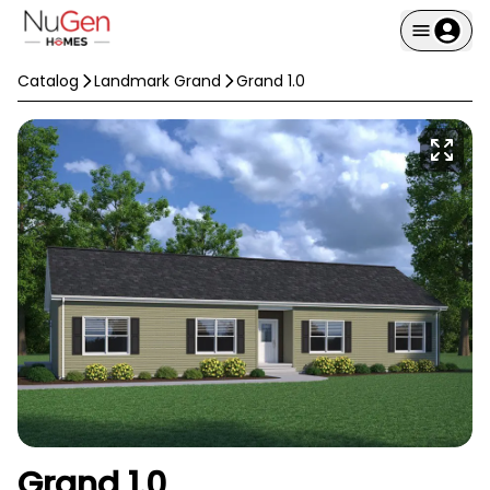
Catalog
Landmark Grand
Grand 1.0
Grand 1.0