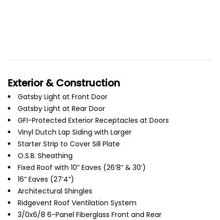
Exterior & Construction
Gatsby Light at Front Door
Gatsby Light at Rear Door
GFI-Protected Exterior Receptacles at Doors
Vinyl Dutch Lap Siding with Larger
Starter Strip to Cover Sill Plate
O.S.B. Sheathing
Fixed Roof with 10” Eaves (26’8” & 30’)
16” Eaves (27’4”)
Architectural Shingles
Ridgevent Roof Ventilation System
3/0x6/8 6-Panel Fiberglass Front and Rear