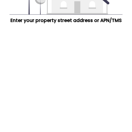
Enter your property street address or APN/TMS