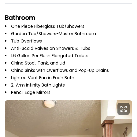
Bathroom
One Piece Fiberglass Tub/Showers
Garden Tub/Showers-Master Bathroom
Tub Overflows
Anti-Scald Valves on Showers & Tubs
1.6 Gallon Per Flush Elongated Toilets
China Stool, Tank, and Lid
China Sinks with Overflows and Pop-Up Drains
Lighted Vent Fan in Each Bath
2-Arm Infinity Bath Lights
Pencil Edge Mirrors