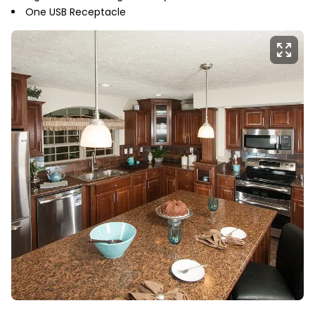
One USB Receptacle