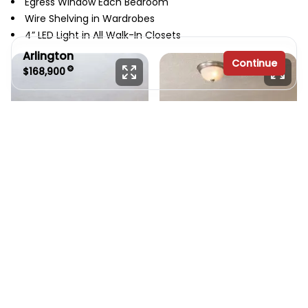
Egress Window Each Bedroom
Wire Shelving in Wardrobes
4” LED Light in All Walk-In Closets
Arlington
Continue
$168,900
3 bedrooms
2 full bathrooms
1,682 sq. ft.
30' x 56'
See brochure
Add to cart
Design home