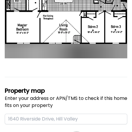
Property map
Enter your address or APN/TMS to check if this home 
fits on your property