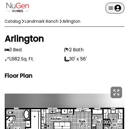
Catalog
Landmark Ranch
Arlington
Arlington
3 Bed
2 Bath
1,682 Sq. Ft.
30' x 56'
Floor Plan