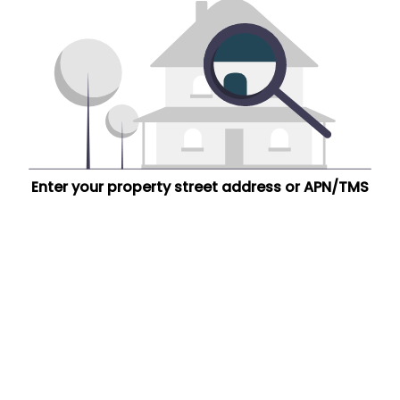
Enter your property street address or APN/TMS