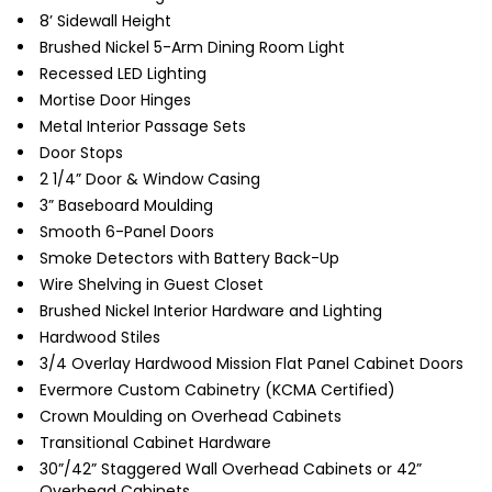
8’ Sidewall Height
Brushed Nickel 5-Arm Dining Room Light
Recessed LED Lighting
Mortise Door Hinges
Metal Interior Passage Sets
Door Stops
2 1/4” Door & Window Casing
3” Baseboard Moulding
Smooth 6-Panel Doors
Smoke Detectors with Battery Back-Up
Wire Shelving in Guest Closet
Brushed Nickel Interior Hardware and Lighting
Hardwood Stiles
3/4 Overlay Hardwood Mission Flat Panel Cabinet Doors
Evermore Custom Cabinetry (KCMA Certified)
Crown Moulding on Overhead Cabinets
Transitional Cabinet Hardware
30”/42” Staggered Wall Overhead Cabinets or 42”
Overhead Cabinets