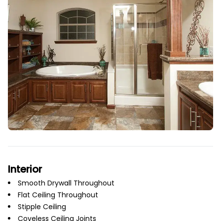
Interior
Smooth Drywall Throughout
Flat Ceiling Throughout
Stipple Ceiling
Coveless Ceiling Joints