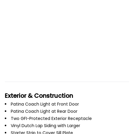
Exterior & Construction
Patina Coach Light at Front Door
Patina Coach Light at Rear Door
Two GFI-Protected Exterior Receptacle
Vinyl Dutch Lap Siding with Larger
Starter Strip to Cover Sill Plate