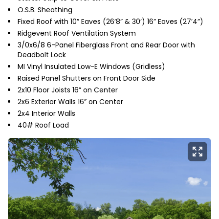
O.S.B. Sheathing
Fixed Roof with 10” Eaves (26’8” & 30’) 16” Eaves (27’4”)
Ridgevent Roof Ventilation System
3/0x6/8 6-Panel Fiberglass Front and Rear Door with
Deadbolt Lock
MI Vinyl Insulated Low-E Windows (Gridless)
Raised Panel Shutters on Front Door Side
2x10 Floor Joists 16” on Center
2x6 Exterior Walls 16” on Center
2x4 Interior Walls
40# Roof Load