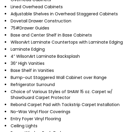
Lined Overhead Cabinets
Adjustable Shelves in Overhead Staggered Cabinets
Dovetail Drawer Construction
75#Drawer Guides
Base and Center Shelf in Base Cabinets
WilsonArt Laminate Countertops with Laminate Edging
Laminate Edging
4” WilsonArt Laminate Backsplash
36” High Vanities
Base Shelf in Vanities
Bump-out Staggered Wall Cabinet over Range
Refrigerator Surround
Choice of Various Styles of SHAW 15 oz. Carpet w/
ShawGuard Carpet Protector
Rebond Carpet Pad with Tackstrip Carpet Installation
No-Wax Vinyl Floor Coverings
Entry Foyer Vinyl Flooring
Ceiling Lights