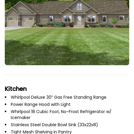
Kitchen
Whirlpool Deluxe 30” Gas Free Standing Range
Power Range Hood with Light
Whirlpool 18 Cubic Foot, No-Frost Refrigerator w/
Icemaker
Stainless Steel Double Bowl Sink (33x22x8)
Tight Mesh Shelving in Pantry