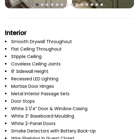
Interior
Smooth Drywall Throughout
Flat Ceiling Throughout
Stipple Ceiling
Coveless Ceiling Joints
8’ Sidewall Height
Recessed LED Lighting
Mortise Door Hinges
Metal Interior Passage Sets
Door Stops
White 2 1/4” Door & Window Casing
White 3” Baseboard Moulding
White 2-Panel Doors
Smoke Detectors with Battery Back-Up
Wire Shelving in Guest Closet