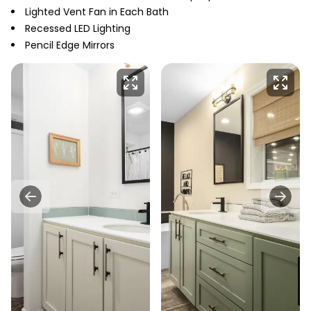
Lighted Vent Fan in Each Bath
Recessed LED Lighting
Pencil Edge Mirrors