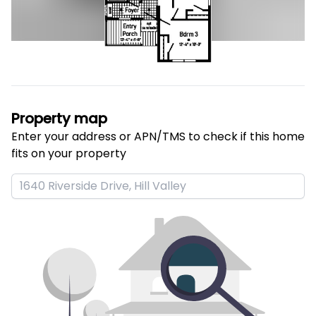
Property map
Enter your address or APN/TMS to check if this home 
fits on your property