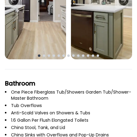
Bathroom
One Piece Fiberglass Tub/Showers Garden Tub/Shower-
Master Bathroom
Tub Overflows
Anti-Scald Valves on Showers & Tubs
1.6 Gallon Per Flush Elongated Toilets
China Stool, Tank, and Lid
China Sinks with Overflows and Pop-Up Drains