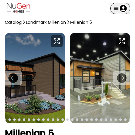
Catalog
Landmark Millenian
Millenian 5
Millenian 5