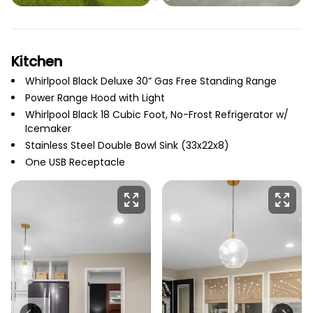
Kitchen
Whirlpool Black Deluxe 30” Gas Free Standing Range
Power Range Hood with Light
Whirlpool Black 18 Cubic Foot, No-Frost Refrigerator w/
Icemaker
Stainless Steel Double Bowl Sink (33x22x8)
One USB Receptacle