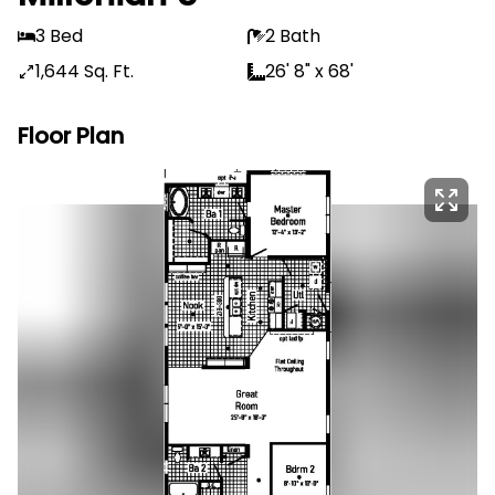
3 Bed
2 Bath
1,644 Sq. Ft.
26' 8" x 68'
Floor Plan