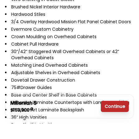
Brushed Nickel Interior Hardware
Hardwood Stiles
3/4 Overlay Hardwood Mission Flat Panel Cabinet Doors
Evermore Custom Cabinetry
Crown Moulding on Overhead Cabinets
Cabinet Pull Hardware
30”/42” Staggered Wall Overhead Cabinets or 42”
Overhead Cabinets
Matching Lined Overhead Cabinets
Adjustable Shelves in Overhead Cabinets
Dovetail Drawer Construction
75#Drawer Guides
Base and Center Shelf in Base Cabinets
WilsonArt Laminate Countertops with Laminate Edging
Millenian 5
Continue
4” WilsonArt Laminate Backsplash
$163,900
36” High Vanities
Base Shelf in Vanities
3 bedrooms
Bump-out Staggered Wall Cabinet over Range
2 full bathrooms