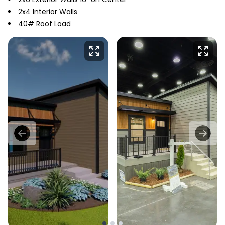
2x4 Interior Walls
40# Roof Load