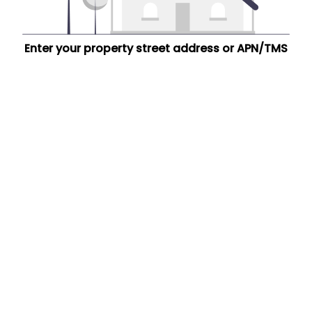
Enter your property street address or APN/TMS