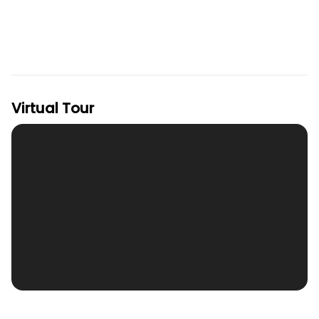
Virtual Tour