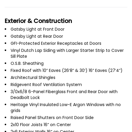
Exterior & Construction
Gatsby Light at Front Door
Gatsby Light at Rear Door
GFI-Protected Exterior Receptacles at Doors
Vinyl Dutch Lap Siding with Larger Starter Strip to Cover
Sill Plate
O.S.B. Sheathing
Fixed Roof with 10” Eaves (26’8” & 30’) 16” Eaves (27’4”)
Architectural Shingles
Ridgevent Roof Ventilation System
3/0x6/8 6-Panel Fiberglass Front and Rear Door with
Deadbolt Lock
Heritage Vinyl Insulated Low-E Argon Windows with no
grids
Raised Panel Shutters on Front Door Side
2x10 Floor Joists 16” on Center
2x6 Exterior Walls 16” on Center