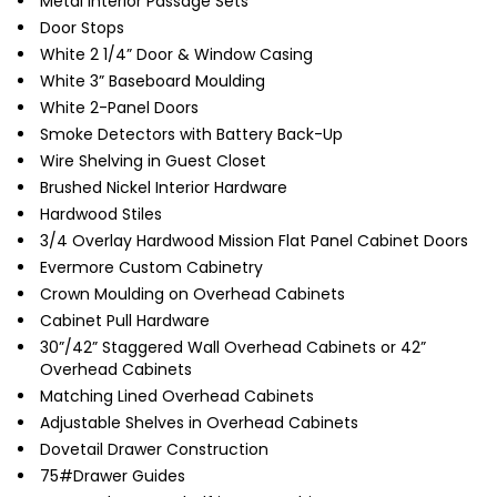
Metal Interior Passage Sets
Door Stops
White 2 1/4” Door & Window Casing
White 3” Baseboard Moulding
White 2-Panel Doors
Smoke Detectors with Battery Back-Up
Wire Shelving in Guest Closet
Brushed Nickel Interior Hardware
Hardwood Stiles
3/4 Overlay Hardwood Mission Flat Panel Cabinet Doors
Evermore Custom Cabinetry
Crown Moulding on Overhead Cabinets
Cabinet Pull Hardware
30”/42” Staggered Wall Overhead Cabinets or 42”
Overhead Cabinets
Matching Lined Overhead Cabinets
Adjustable Shelves in Overhead Cabinets
Dovetail Drawer Construction
75#Drawer Guides