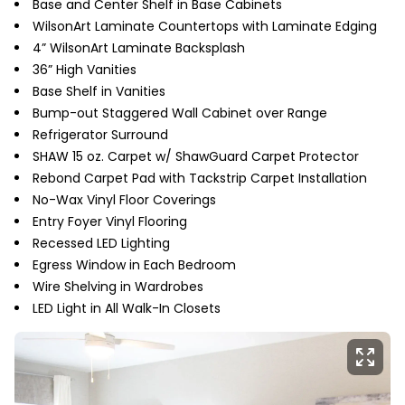
Base and Center Shelf in Base Cabinets
WilsonArt Laminate Countertops with Laminate Edging
4” WilsonArt Laminate Backsplash
36” High Vanities
Base Shelf in Vanities
Bump-out Staggered Wall Cabinet over Range
Refrigerator Surround
SHAW 15 oz. Carpet w/ ShawGuard Carpet Protector
Rebond Carpet Pad with Tackstrip Carpet Installation
No-Wax Vinyl Floor Coverings
Entry Foyer Vinyl Flooring
Recessed LED Lighting
Egress Window in Each Bedroom
Wire Shelving in Wardrobes
LED Light in All Walk-In Closets