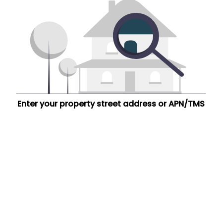
Enter your property street address or APN/TMS