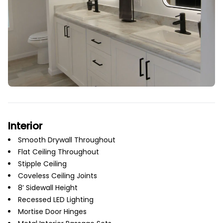
Interior
Smooth Drywall Throughout
Flat Ceiling Throughout
Stipple Ceiling
Coveless Ceiling Joints
8’ Sidewall Height
Recessed LED Lighting
Mortise Door Hinges