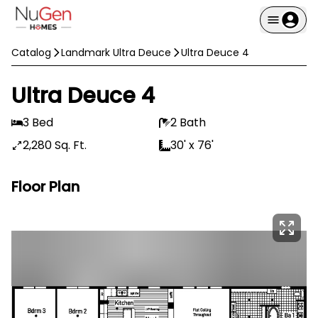
Catalog
Landmark Ultra Deuce
Ultra Deuce 4
Ultra Deuce 4
3 Bed
2 Bath
2,280 Sq. Ft.
30' x 76'
Floor Plan