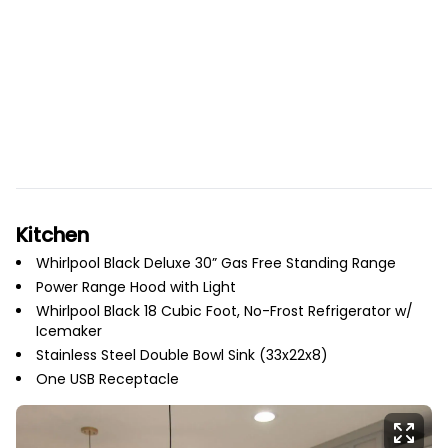
Kitchen
Whirlpool Black Deluxe 30” Gas Free Standing Range
Power Range Hood with Light
Whirlpool Black 18 Cubic Foot, No-Frost Refrigerator w/
Icemaker
Stainless Steel Double Bowl Sink (33x22x8)
One USB Receptacle