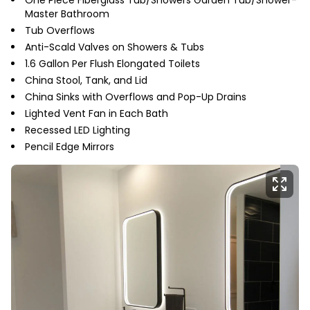
One Piece Fiberglass Tub/Showers Garden Tub/Shower-
Master Bathroom
Tub Overflows
Anti-Scald Valves on Showers & Tubs
1.6 Gallon Per Flush Elongated Toilets
China Stool, Tank, and Lid
China Sinks with Overflows and Pop-Up Drains
Lighted Vent Fan in Each Bath
Recessed LED Lighting
Pencil Edge Mirrors