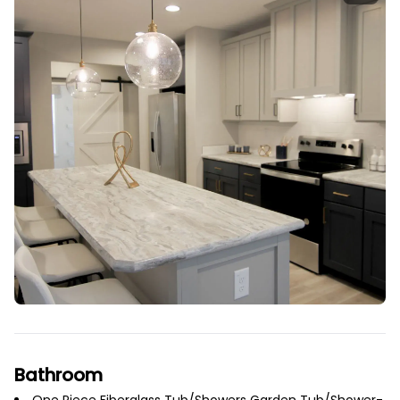
Bathroom