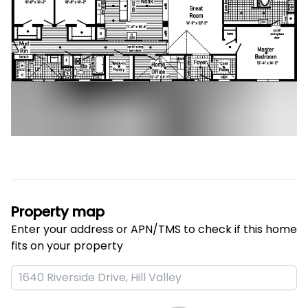
Property map
Enter your address or APN/TMS to check if this home 
fits on your property