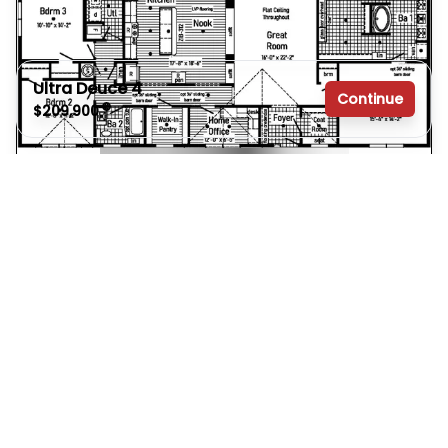
Ultra Deuce 4
Continue
$209,900
3 bedrooms
Ultra Deuce 3
$203,900
2 full bathrooms
3 Bed | 2 Bath | 2,060 Sq. Ft. | 30' x 72'
2,280 sq. ft.
View details
Design home
30' x 76'
See brochure
Add to cart
Design home