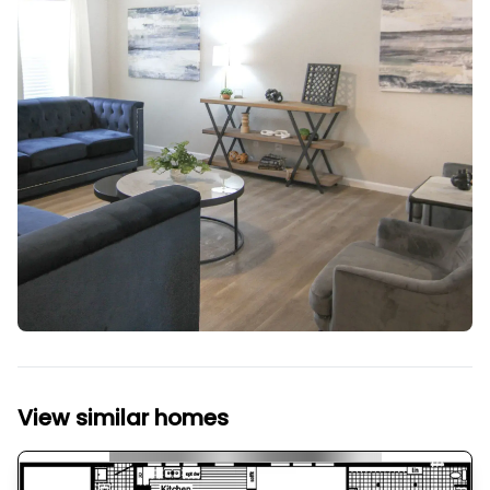
View similar homes