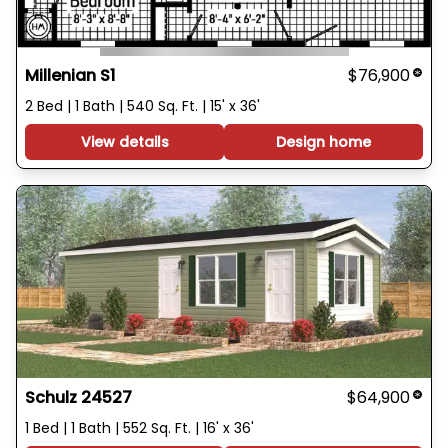
Millenian S1
$76,900
2 Bed | 1 Bath | 540 Sq. Ft. | 15' x 36'
View details
Design home
Schulz 24527
$64,900
1 Bed | 1 Bath | 552 Sq. Ft. | 16' x 36'