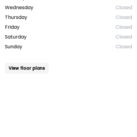
Wednesday
Closed
Thursday
Closed
Friday
Closed
Saturday
Closed
Sunday
Closed
View floor plans