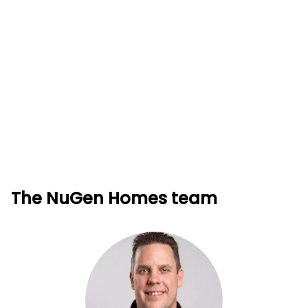
The NuGen Homes team