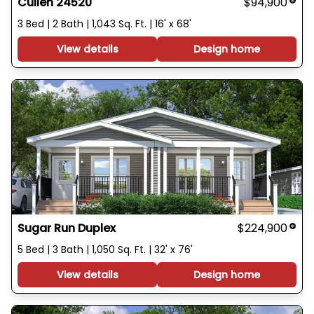
Cullen 24520
$94,900
3 Bed | 2 Bath | 1,043 Sq. Ft. | 16' x 68'
View details
Design home
Sugar Run Duplex
$224,900
5 Bed | 3 Bath | 1,050 Sq. Ft. | 32' x 76'
View details
Design home