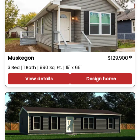
Muskegon
$129,900
3 Bed | 1 Bath | 990 Sq. Ft. | 15' x 66'
View details
Design home