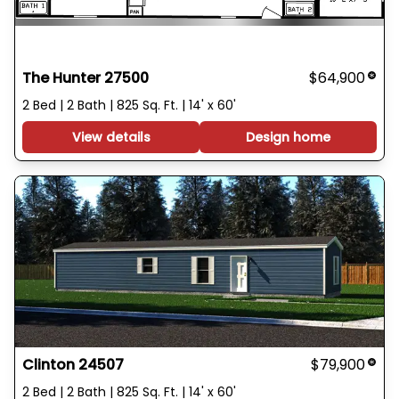
The Hunter 27500
$64,900
2 Bed | 2 Bath | 825 Sq. Ft. | 14' x 60'
View details
Design home
Clinton 24507
$79,900
2 Bed | 2 Bath | 825 Sq. Ft. | 14' x 60'