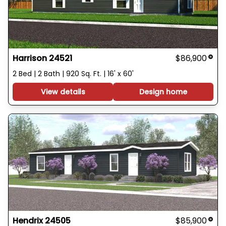
Harrison 24521
$86,900
2 Bed | 2 Bath | 920 Sq. Ft. | 16' x 60'
View details
Design home
Hendrix 24505
$85,900