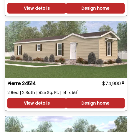
View details
Design home
Pierre 24514
$74,900
2 Bed | 2 Bath | 825 Sq. Ft. | 14' x 56'
View details
Design home