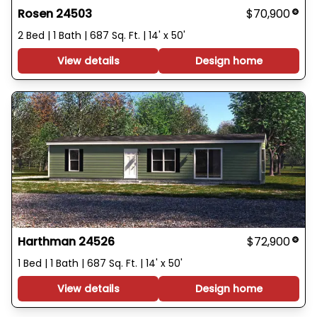
Rosen 24503
$70,900
2 Bed | 1 Bath | 687 Sq. Ft. | 14' x 50'
View details
Design home
Harthman 24526
$72,900
1 Bed | 1 Bath | 687 Sq. Ft. | 14' x 50'
View details
Design home