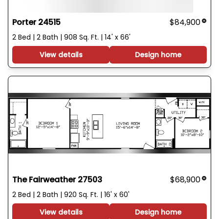
Porter 24515
$84,900
2 Bed | 2 Bath | 908 Sq. Ft. | 14' x 66'
View details
Design home
The Fairweather 27503
$68,900
2 Bed | 2 Bath | 920 Sq. Ft. | 16' x 60'
View details
Design home