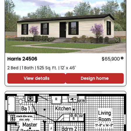
Harris 24506
$65,900
2 Bed | 1 Bath | 525 Sq. Ft. | 12' x 46'
View details
Design home