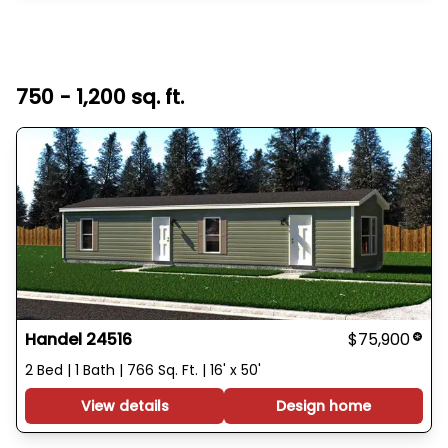
750 - 1,200 sq. ft.
Handel 24516
$75,900
2 Bed | 1 Bath | 766 Sq. Ft. | 16' x 50'
View details
Design home