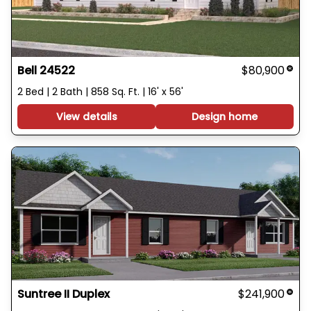
Bell 24522
$80,900
2 Bed | 2 Bath | 858 Sq. Ft. | 16' x 56'
View details
Design home
Suntree II Duplex
$241,900