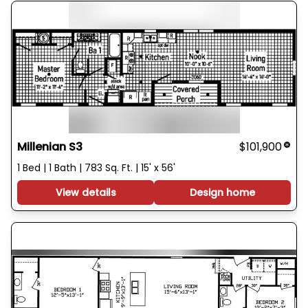
Millenian S3
$101,900
1 Bed | 1 Bath | 783 Sq. Ft. | 15' x 56'
View details
Design home