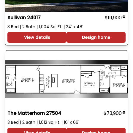
Sullivan 24017
$111,900
3 Bed | 2 Bath | 1,004 Sq. Ft. | 24' x 48'
View details
Design home
The Matterhorn 27504
$73,900
3 Bed | 2 Bath | 1,012 Sq. Ft. | 16' x 66'