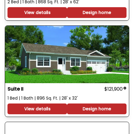
2 Bed | 1 Bath | 868 Sq. Ft. | 28' x 62'
View details
Design home
Suite II
$121,900
1 Bed | 1 Bath | 896 Sq. Ft. | 28' x 32'
View details
Design home