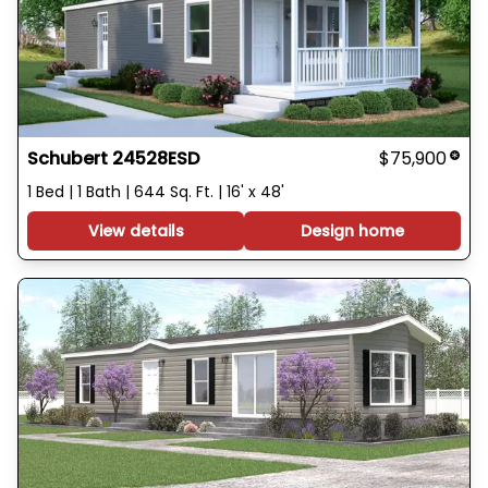
Schubert 24528ESD
$75,900
1 Bed | 1 Bath | 644 Sq. Ft. | 16' x 48'
View details
Design home