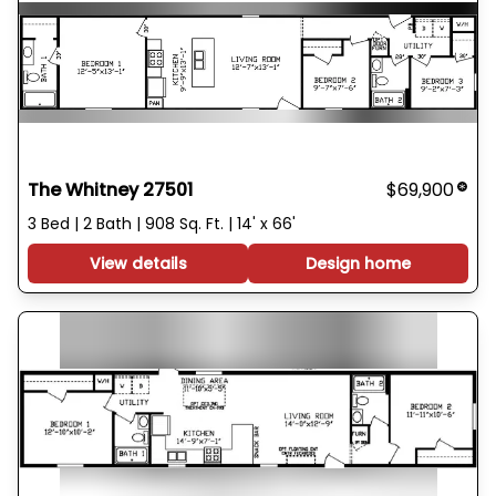
The Whitney 27501
$69,900
3 Bed | 2 Bath | 908 Sq. Ft. | 14' x 66'
View details
Design home