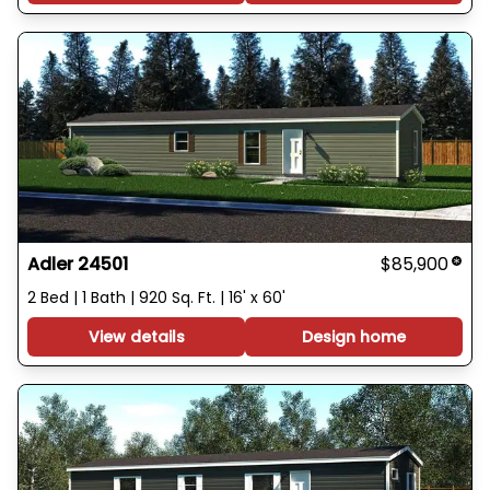
Adler 24501
$85,900
2 Bed | 1 Bath | 920 Sq. Ft. | 16' x 60'
View details
Design home