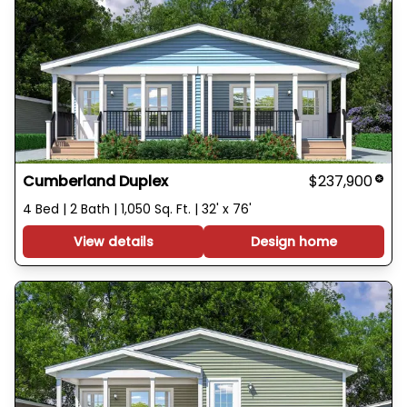
Cumberland Duplex
$237,900
4 Bed | 2 Bath | 1,050 Sq. Ft. | 32' x 76'
View details
Design home