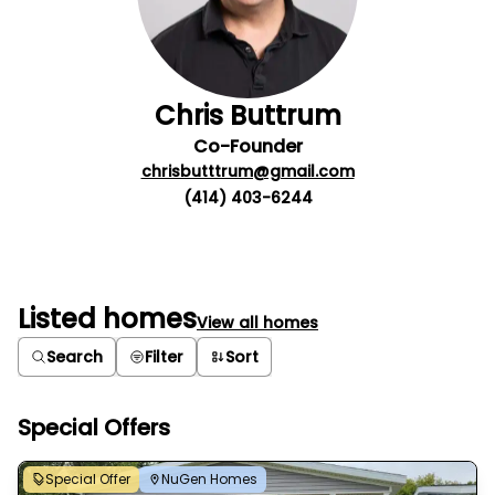
Chris Buttrum
Co-Founder
chrisbutttrum@gmail.com
(414) 403-6244
Listed homes
View all homes
Search
Filter
Sort
Special Offers
Special Offer
NuGen Homes