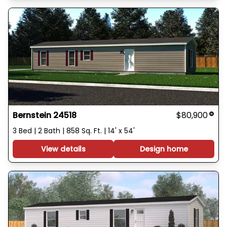
Bernstein 24518
$80,900
3 Bed | 2 Bath | 858 Sq. Ft. | 14' x 54'
View details
Design home