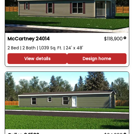
McCartney 24014
$118,900
2 Bed | 2 Bath | 1,039 Sq. Ft. | 24' x 48'
View details
Design home