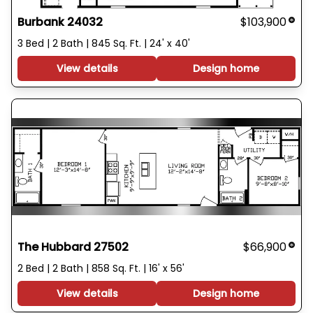
Burbank 24032
$103,900
3 Bed | 2 Bath | 845 Sq. Ft. | 24' x 40'
View details
Design home
The Hubbard 27502
$66,900
2 Bed | 2 Bath | 858 Sq. Ft. | 16' x 56'
View details
Design home