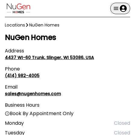
Locations
NuGen Homes
NuGen Homes
Address
4437 WI-60 Trunk, Slinger, WI 53086, USA
Phone
(414) 982-4005
Email
sales@nugenhomes.com
Business Hours
Book By Appointment Only
Monday
Closed
Tuesday
Closed