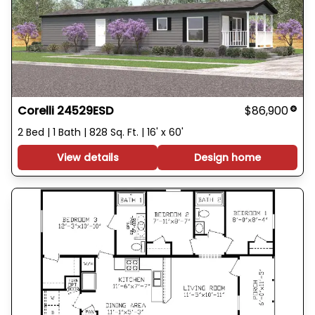
Corelli 24529ESD
$86,900
2 Bed | 1 Bath | 828 Sq. Ft. | 16' x 60'
View details
Design home