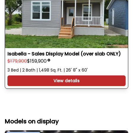
Isabella - Sales Display Model (over slab ONLY)
$179,900
$159,900
3 Bed | 2 Bath | 1,498 Sq. Ft. | 26' 8" x 60'
View details
Models on display