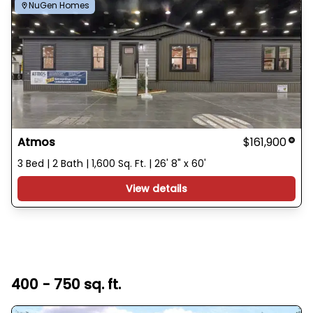
NuGen Homes
Atmos
$161,900
3 Bed | 2 Bath | 1,600 Sq. Ft. | 26' 8" x 60'
View details
400 - 750 sq. ft.