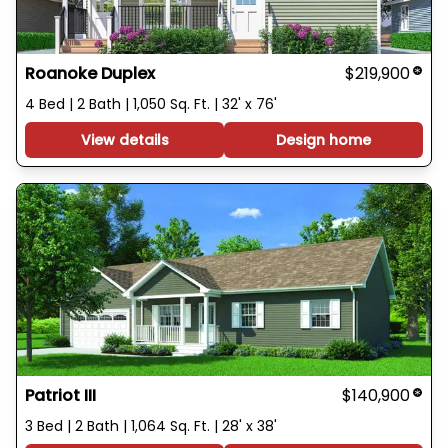
Roanoke Duplex
$219,900
4 Bed | 2 Bath | 1,050 Sq. Ft. | 32' x 76'
View details
Design home
Patriot III
$140,900
3 Bed | 2 Bath | 1,064 Sq. Ft. | 28' x 38'