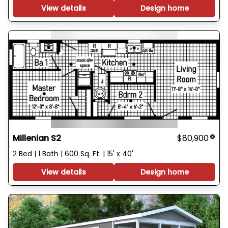
View details
Design home
Millenian S2
$80,900
2 Bed | 1 Bath | 600 Sq. Ft. | 15' x 40'
View details
Design home