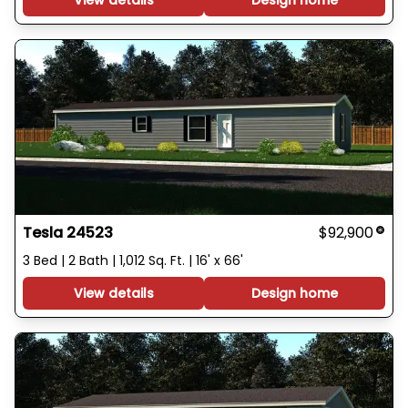
View details
Design home
Tesla 24523
$92,900
3 Bed | 2 Bath | 1,012 Sq. Ft. | 16' x 66'
View details
Design home