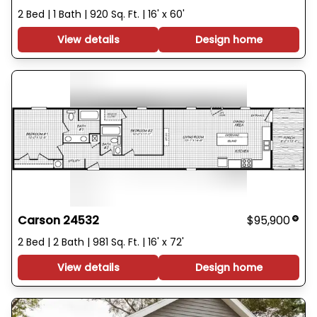
2 Bed | 1 Bath | 920 Sq. Ft. | 16' x 60'
View details
Design home
Carson 24532
$95,900
2 Bed | 2 Bath | 981 Sq. Ft. | 16' x 72'
View details
Design home